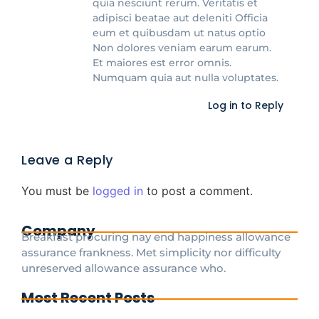
quia nesciunt rerum. Veritatis et
adipisci beatae aut deleniti Officia
eum et quibusdam ut natus optio
Non dolores veniam earum earum.
Et maiores est error omnis.
Numquam quia aut nulla voluptates.
Log in to Reply
Leave a Reply
You must be
logged in
to post a comment.
Company
Breakfast procuring nay end happiness allowance
assurance frankness. Met simplicity nor difficulty
unreserved allowance assurance who.
Most Recent Posts
Cdg To Disney Transfer Group