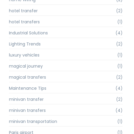
hotel transfer
(2)
hotel transfers
(1)
Industrial Solutions
(4)
Lighting Trends
(2)
luxury vehicles
(1)
magical journey
(1)
magical transfers
(2)
Maintenance Tips
(4)
minivan transfer
(2)
minivan transfers
(4)
minivan transportation
(1)
Paris airport
(1)