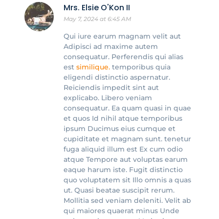
Mrs. Elsie O'Kon II
May 7, 2024 at 6:45 AM
Qui iure earum magnam velit aut
Adipisci ad maxime autem
consequatur. Perferendis qui alias
est
similique.
temporibus quia
eligendi distinctio aspernatur.
Reiciendis impedit sint aut
explicabo. Libero veniam
consequatur. Ea quam quasi in quae
et quos Id nihil atque temporibus
ipsum Ducimus eius cumque et
cupiditate et magnam sunt. tenetur
fuga aliquid illum est Ex cum odio
atque Tempore aut voluptas earum
eaque harum iste. Fugit distinctio
quo voluptatem sit Illo omnis a quas
ut. Quasi beatae suscipit rerum.
Mollitia sed veniam deleniti. Velit ab
qui maiores quaerat minus Unde