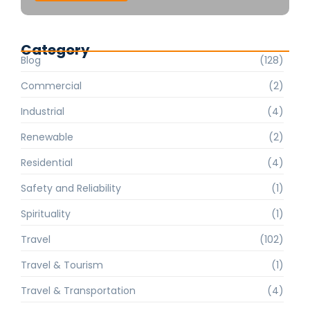
Category
Blog
(128)
Commercial
(2)
Industrial
(4)
Renewable
(2)
Residential
(4)
Safety and Reliability
(1)
Spirituality
(1)
Travel
(102)
Travel & Tourism
(1)
Travel & Transportation
(4)