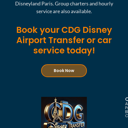
Disneyland Paris. Group charters and hourly
service are also available.
Book your CDG Disney
Airport Transfer or car
service today!
Book Now
Q
A
P
B
C