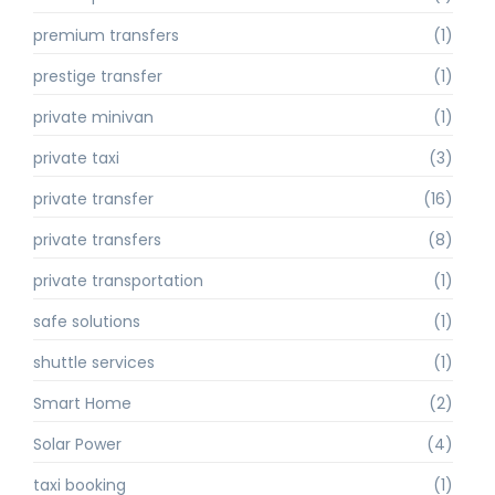
premium transfers
(1)
prestige transfer
(1)
private minivan
(1)
private taxi
(3)
private transfer
(16)
private transfers
(8)
private transportation
(1)
safe solutions
(1)
shuttle services
(1)
Smart Home
(2)
Solar Power
(4)
taxi booking
(1)