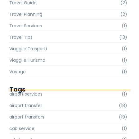
Travel Guide
(2)
Travel Planning
(2)
Travel Services
(1)
Travel Tips
(13)
Viaggi e Trasporti
(1)
Viaggi e Turismo
(1)
Voyage
(1)
Tags
airport services
(1)
airport transfer
(18)
airport transfers
(19)
cab service
(1)