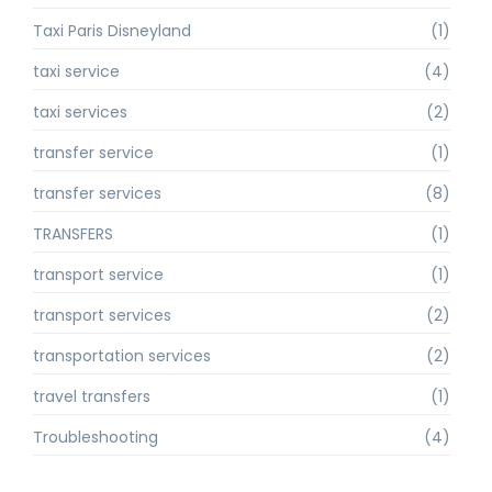
Taxi Paris Disneyland
(1)
taxi service
(4)
taxi services
(2)
transfer service
(1)
transfer services
(8)
TRANSFERS
(1)
transport service
(1)
transport services
(2)
transportation services
(2)
travel transfers
(1)
Troubleshooting
(4)