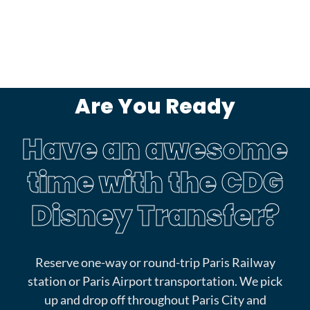
Are You Ready
Have an awesome
time with the CDG
Disney Transfer?
Reserve one-way or round-trip Paris Railway
station or Paris Airport transportation. We pick
up and drop off throughout Paris City and