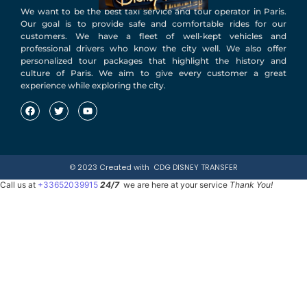
We want to be the best taxi service and tour operator in Paris.
Our goal is to provide safe and comfortable rides for our
customers. We have a fleet of well-kept vehicles and
professional drivers who know the city well. We also offer
personalized tour packages that highlight the history and
culture of Paris. We aim to give every customer a great
experience while exploring the city.
© 2023 Created with
CDG DISNEY TRANSFER
Call us at
+33652039915
24/7
we are here at your service
Thank You!