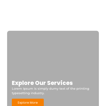
Private transfer from paris to disneyland
paris
Disneyland Paris a private taxi is the fastest
and most convenient option 24/7
CDGDisneyTransfer
Explore Our Services
Lorem Ipsum is simply dumy text of the printing
typesetting industry.
Explore More