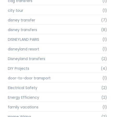
cdg transfers
(1)
city tour
(1)
disney transfer
(7)
disney transfers
(8)
DISNEYLAND PARIS
(1)
disneyland resort
(1)
Disneyland transfers
(2)
DIY Projects
(4)
door-to-door transport
(1)
Electrical Safety
(2)
Energy Efficiency
(2)
family vacations
(1)
Home Wiring
(2)