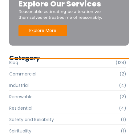
Explore Our Services
Reasonable estimating be alteration we
themselves entreaties me of reasonably.
Explore More
Category
Blog
(128)
Commercial
(2)
Industrial
(4)
Renewable
(2)
Residential
(4)
Safety and Reliability
(1)
Spirituality
(1)