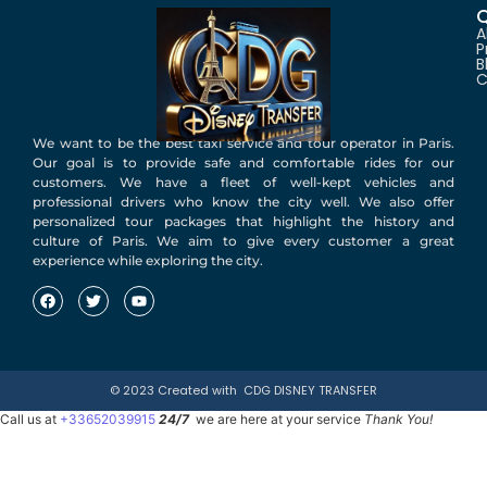
Q
A
P
B
C
We want to be the best taxi service and tour operator in Paris.
Our goal is to provide safe and comfortable rides for our
customers. We have a fleet of well-kept vehicles and
professional drivers who know the city well. We also offer
personalized tour packages that highlight the history and
culture of Paris. We aim to give every customer a great
experience while exploring the city.
© 2023 Created with
CDG DISNEY TRANSFER
Call us at
+33652039915
24/7
we are here at your service
Thank You!