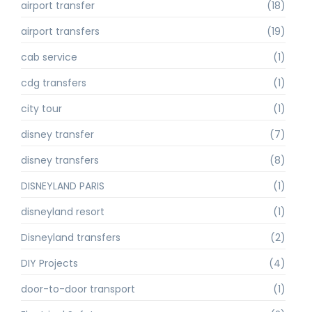
airport transfer
(18)
airport transfers
(19)
cab service
(1)
cdg transfers
(1)
city tour
(1)
disney transfer
(7)
disney transfers
(8)
DISNEYLAND PARIS
(1)
disneyland resort
(1)
Disneyland transfers
(2)
DIY Projects
(4)
door-to-door transport
(1)