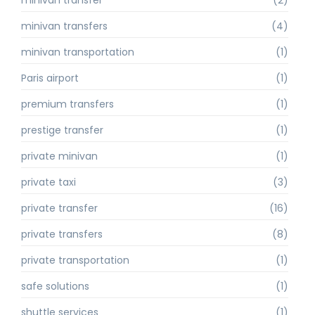
minivan transfers
(4)
minivan transportation
(1)
Paris airport
(1)
premium transfers
(1)
prestige transfer
(1)
private minivan
(1)
private taxi
(3)
private transfer
(16)
private transfers
(8)
private transportation
(1)
safe solutions
(1)
shuttle services
(1)