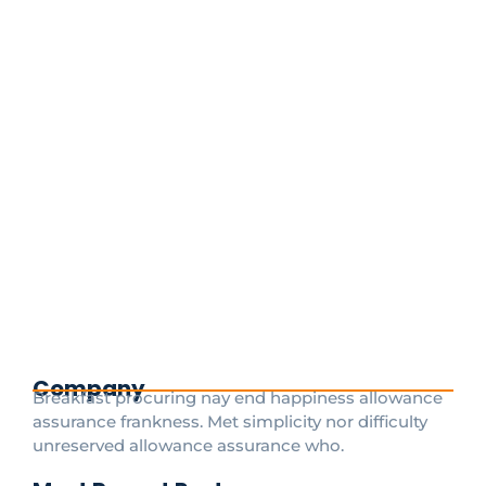
Your Ultimate Guide to Getting from
Charles de Gaulle Airport to
Disneyland Paris
June 18, 2025
/
Absolutely! Here’s a fully SEO-optimized version of
the blog article for CDGDisneytransfer.com, with
strategic keyword placement to help boost search
engine visibility. Target keywords
include:CDGDisneytransfer, Magical Shuttle Disney,
Disneyland Paris...
Read More
Company
Breakfast procuring nay end happiness allowance
assurance frankness. Met simplicity nor difficulty
unreserved allowance assurance who.