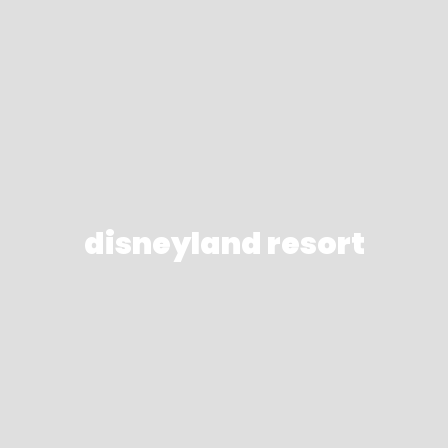
disneyland resort