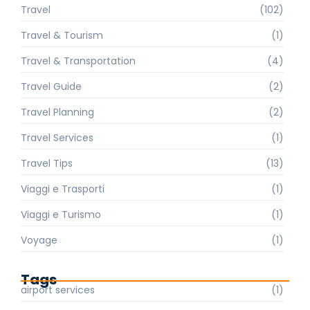
Travel
(102)
Travel & Tourism
(1)
Travel & Transportation
(4)
Travel Guide
(2)
Travel Planning
(2)
Travel Services
(1)
Travel Tips
(13)
Viaggi e Trasporti
(1)
Viaggi e Turismo
(1)
Voyage
(1)
Tags
airport services
(1)