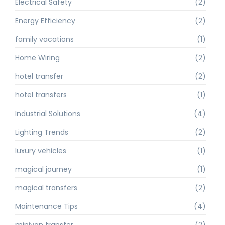
Electrical Safety
(2)
Energy Efficiency
(2)
family vacations
(1)
Home Wiring
(2)
hotel transfer
(2)
hotel transfers
(1)
Industrial Solutions
(4)
Lighting Trends
(2)
luxury vehicles
(1)
magical journey
(1)
magical transfers
(2)
Maintenance Tips
(4)
minivan transfer
(2)