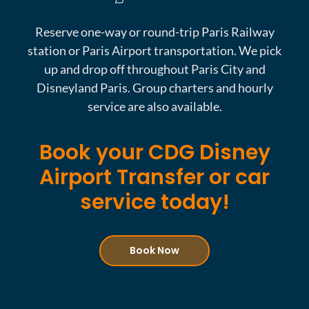
Reserve one-way or round-trip Paris Railway
station or Paris Airport transportation. We pick
up and drop off throughout Paris City and
Disneyland Paris. Group charters and hourly
service are also available.
Book your CDG Disney
Airport Transfer or car
service today!
Book Now