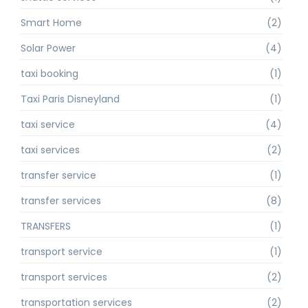
Smart Home
(2)
Solar Power
(4)
taxi booking
(1)
Taxi Paris Disneyland
(1)
taxi service
(4)
taxi services
(2)
transfer service
(1)
transfer services
(8)
TRANSFERS
(1)
transport service
(1)
transport services
(2)
transportation services
(2)