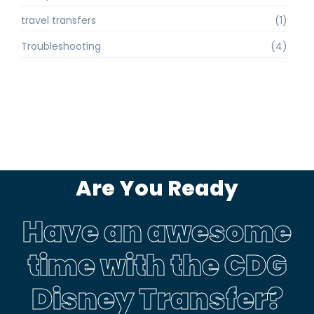
travel transfers
(1)
Troubleshooting
(4)
Are You Ready
Have an awesome
time with the CDG
Disney Transfer?