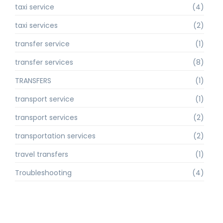
taxi service
(4)
taxi services
(2)
transfer service
(1)
transfer services
(8)
TRANSFERS
(1)
transport service
(1)
transport services
(2)
transportation services
(2)
travel transfers
(1)
Troubleshooting
(4)