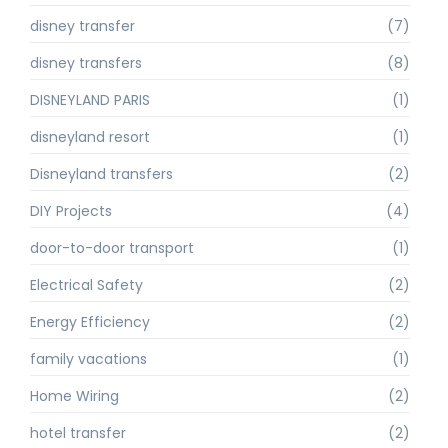
disney transfer
(7)
disney transfers
(8)
DISNEYLAND PARIS
(1)
disneyland resort
(1)
Disneyland transfers
(2)
DIY Projects
(4)
door-to-door transport
(1)
Electrical Safety
(2)
Energy Efficiency
(2)
family vacations
(1)
Home Wiring
(2)
hotel transfer
(2)