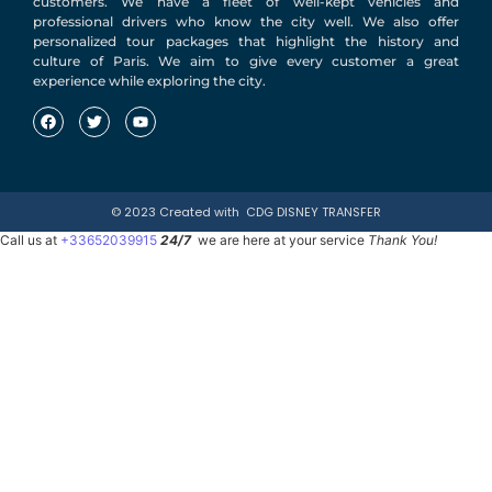
customers. We have a fleet of well-kept vehicles and
professional drivers who know the city well. We also offer
personalized tour packages that highlight the history and
culture of Paris. We aim to give every customer a great
experience while exploring the city.
© 2023 Created with
CDG DISNEY TRANSFER
Call us at
+33652039915
24/7
we are here at your service
Thank You!