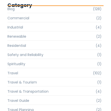
Category
Blog
(128)
Commercial
(2)
Industrial
(4)
Renewable
(2)
Residential
(4)
Safety and Reliability
(1)
Spirituality
(1)
Travel
(102)
Travel & Tourism
(1)
Travel & Transportation
(4)
Travel Guide
(2)
Travel Planning
(2)