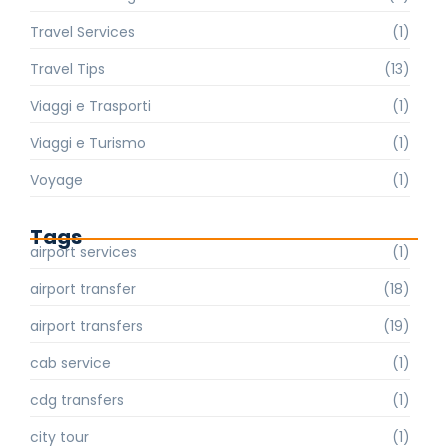
Travel Services
(1)
Travel Tips
(13)
Viaggi e Trasporti
(1)
Viaggi e Turismo
(1)
Voyage
(1)
Tags
airport services
(1)
airport transfer
(18)
airport transfers
(19)
cab service
(1)
cdg transfers
(1)
city tour
(1)