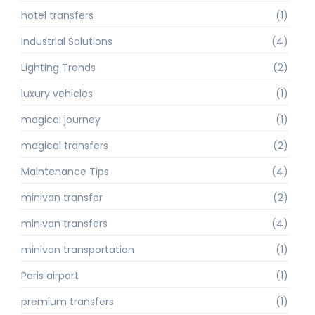
hotel transfers
(1)
Industrial Solutions
(4)
Lighting Trends
(2)
luxury vehicles
(1)
magical journey
(1)
magical transfers
(2)
Maintenance Tips
(4)
minivan transfer
(2)
minivan transfers
(4)
minivan transportation
(1)
Paris airport
(1)
premium transfers
(1)