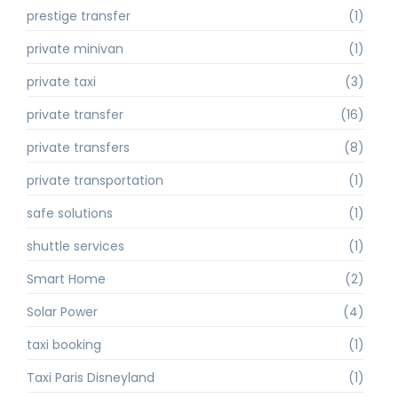
prestige transfer
(1)
private minivan
(1)
private taxi
(3)
private transfer
(16)
private transfers
(8)
private transportation
(1)
safe solutions
(1)
shuttle services
(1)
Smart Home
(2)
Solar Power
(4)
taxi booking
(1)
Taxi Paris Disneyland
(1)