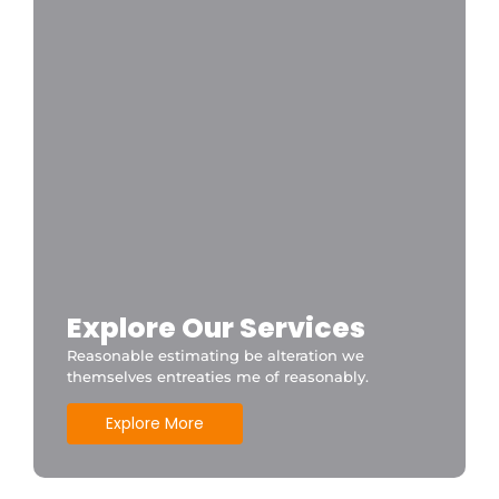
Explore Our Services
Reasonable estimating be alteration we
themselves entreaties me of reasonably.
Explore More