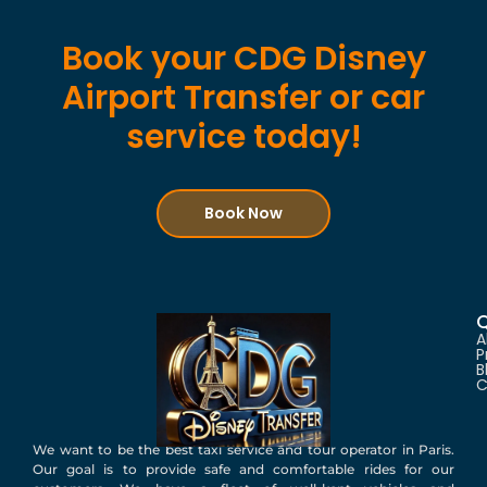
Book your CDG Disney
Airport Transfer or car
service today!
Book Now
Q
A
P
B
C
We want to be the best taxi service and tour operator in Paris.
Our goal is to provide safe and comfortable rides for our