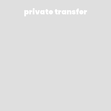
private transfer