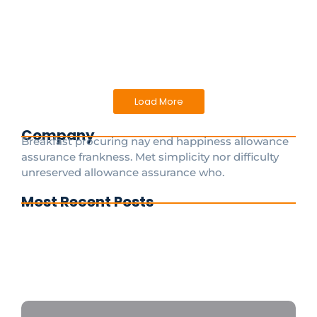
experience can be marred without reliable and
efficient...
Read More
Load More
Company
Breakfast procuring nay end happiness allowance
assurance frankness. Met simplicity nor difficulty
unreserved allowance assurance who.
Most Recent Posts
Cdg To Disney Transfer Group
Private transfer from paris to disneyland
paris
Disneyland Paris a private taxi is the fastest
and most convenient option 24/7
CDGDisneyTransfer