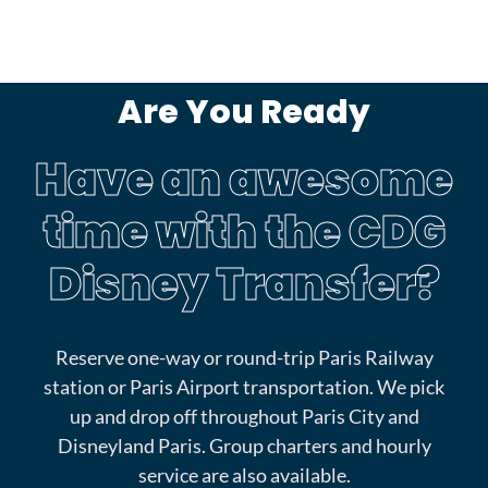
Are You Ready
Have an awesome
time with the CDG
Disney Transfer?
Reserve one-way or round-trip Paris Railway
station or Paris Airport transportation. We pick
up and drop off throughout Paris City and
Disneyland Paris. Group charters and hourly
service are also available.