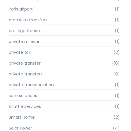
Paris airport
(1)
premium transfers
(1)
prestige transfer
(1)
private minivan
(1)
private taxi
(3)
private transfer
(16)
private transfers
(8)
private transportation
(1)
safe solutions
(1)
shuttle services
(1)
Smart Home
(2)
Solar Power
(4)