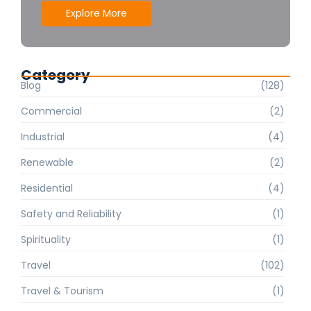
Explore More
Category
Blog
(128)
Commercial
(2)
Industrial
(4)
Renewable
(2)
Residential
(4)
Safety and Reliability
(1)
Spirituality
(1)
Travel
(102)
Travel & Tourism
(1)