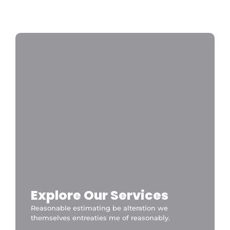
Disneyland Paris a private taxi is the fastest
and most convenient option 24/7
CDGDisneyTransfer
Explore Our Services
Reasonable estimating be alteration we
themselves entreaties me of reasonably.