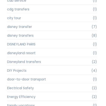
cab service
(1)
cdg transfers
(1)
city tour
(1)
disney transfer
(7)
disney transfers
(8)
DISNEYLAND PARIS
(1)
disneyland resort
(1)
Disneyland transfers
(2)
DIY Projects
(4)
door-to-door transport
(1)
Electrical Safety
(2)
Energy Efficiency
(2)
family vacations
(1)