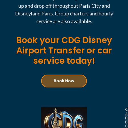
up and drop off throughout Paris City and
Disneyland Paris. Group charters and hourly
service are also available.
Book your CDG Disney
Airport Transfer or car
service today!
Book Now
Q
A
P
B
C