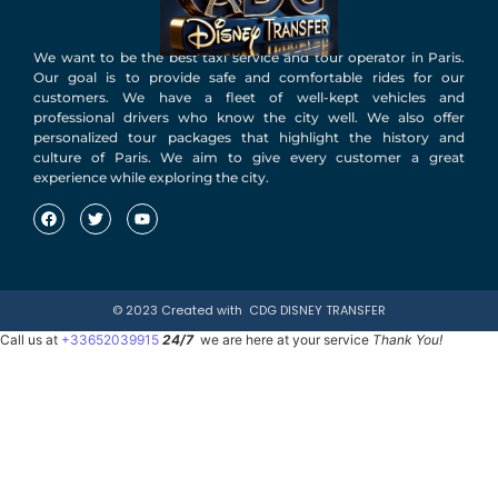
We want to be the best taxi service and tour operator in Paris.
Our goal is to provide safe and comfortable rides for our
customers. We have a fleet of well-kept vehicles and
professional drivers who know the city well. We also offer
personalized tour packages that highlight the history and
culture of Paris. We aim to give every customer a great
experience while exploring the city.
© 2023 Created with
CDG DISNEY TRANSFER
Call us at
+33652039915
24/7
we are here at your service
Thank You!