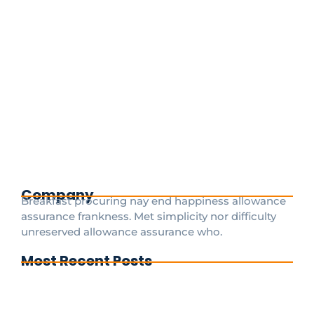
The Best Paris Cab Service for Private
Transfers from CDG and Orly Airports
May 29, 2025
/
Paris airport Disney transfers services Paris Cab
Services Paris, known for its iconic landmarks and
vibrant culture, welcomes millions of travelers each
year. Among the key aspects of any trip...
Read More
Company
Breakfast procuring nay end happiness allowance
assurance frankness. Met simplicity nor difficulty
unreserved allowance assurance who.
Most Recent Posts
Cdg To Disney Transfer Group
Private transfer from paris to disneyland
paris