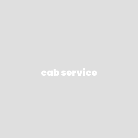
cab service