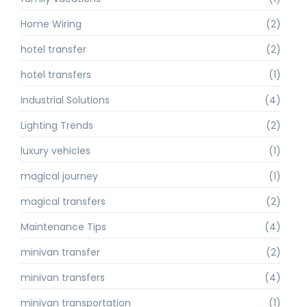
Home Wiring
(2)
hotel transfer
(2)
hotel transfers
(1)
Industrial Solutions
(4)
Lighting Trends
(2)
luxury vehicles
(1)
magical journey
(1)
magical transfers
(2)
Maintenance Tips
(4)
minivan transfer
(2)
minivan transfers
(4)
minivan transportation
(1)