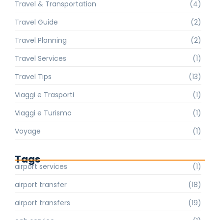
Travel & Transportation
(4)
Travel Guide
(2)
Travel Planning
(2)
Travel Services
(1)
Travel Tips
(13)
Viaggi e Trasporti
(1)
Viaggi e Turismo
(1)
Voyage
(1)
Tags
airport services
(1)
airport transfer
(18)
airport transfers
(19)