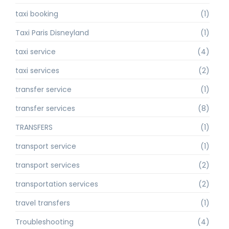
taxi booking
(1)
Taxi Paris Disneyland
(1)
taxi service
(4)
taxi services
(2)
transfer service
(1)
transfer services
(8)
TRANSFERS
(1)
transport service
(1)
transport services
(2)
transportation services
(2)
travel transfers
(1)
Troubleshooting
(4)