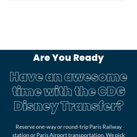
Are You Ready
Have an awesome
time with the CDG
Disney Transfer?
Reserve one-way or round-trip Paris Railway
station or Paris Airport transportation. We pick