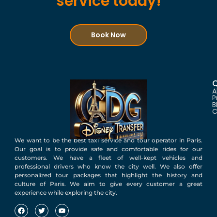
service today!
Book Now
Q
A
P
B
C
We want to be the best taxi service and tour operator in Paris.
Our goal is to provide safe and comfortable rides for our
customers. We have a fleet of well-kept vehicles and
professional drivers who know the city well. We also offer
personalized tour packages that highlight the history and
culture of Paris. We aim to give every customer a great
experience while exploring the city.