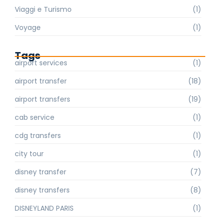
Viaggi e Turismo
(1)
Voyage
(1)
Tags
airport services
(1)
airport transfer
(18)
airport transfers
(19)
cab service
(1)
cdg transfers
(1)
city tour
(1)
disney transfer
(7)
disney transfers
(8)
DISNEYLAND PARIS
(1)