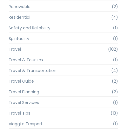
Renewable
(2)
Residential
(4)
Safety and Reliability
(1)
Spirituality
(1)
Travel
(102)
Travel & Tourism
(1)
Travel & Transportation
(4)
Travel Guide
(2)
Travel Planning
(2)
Travel Services
(1)
Travel Tips
(13)
Viaggi e Trasporti
(1)