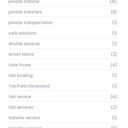
private transfer
(16)
private transfers
(8)
private transportation
(1)
safe solutions
(1)
shuttle services
(1)
Smart Home
(2)
Solar Power
(4)
taxi booking
(1)
Taxi Paris Disneyland
(1)
taxi service
(4)
taxi services
(2)
transfer service
(1)