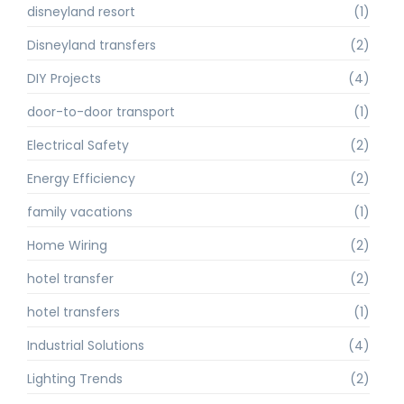
disneyland resort
(1)
Disneyland transfers
(2)
DIY Projects
(4)
door-to-door transport
(1)
Electrical Safety
(2)
Energy Efficiency
(2)
family vacations
(1)
Home Wiring
(2)
hotel transfer
(2)
hotel transfers
(1)
Industrial Solutions
(4)
Lighting Trends
(2)