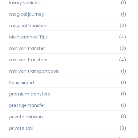
luxury vehicles
(1)
magical journey
(1)
magical transfers
(2)
Maintenance Tips
(4)
minivan transfer
(2)
minivan transfers
(4)
minivan transportation
(1)
Paris airport
(1)
premium transfers
(1)
prestige transfer
(1)
private minivan
(1)
private taxi
(3)