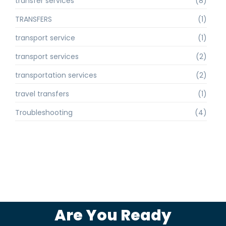
transfer services
(8)
TRANSFERS
(1)
transport service
(1)
transport services
(2)
transportation services
(2)
travel transfers
(1)
Troubleshooting
(4)
Are You Ready