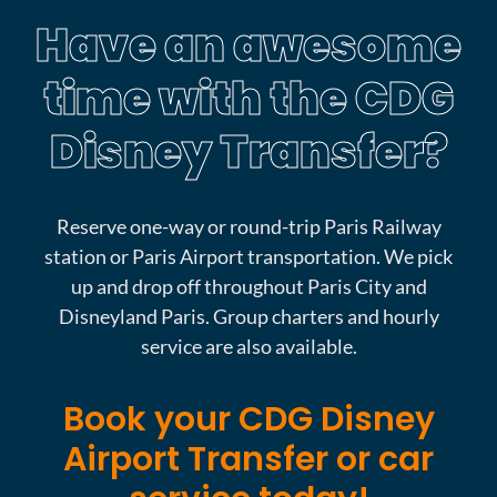
Have an awesome
time with the CDG
Disney Transfer?
Reserve one-way or round-trip Paris Railway
station or Paris Airport transportation. We pick
up and drop off throughout Paris City and
Disneyland Paris. Group charters and hourly
service are also available.
Book your CDG Disney
Airport Transfer or car