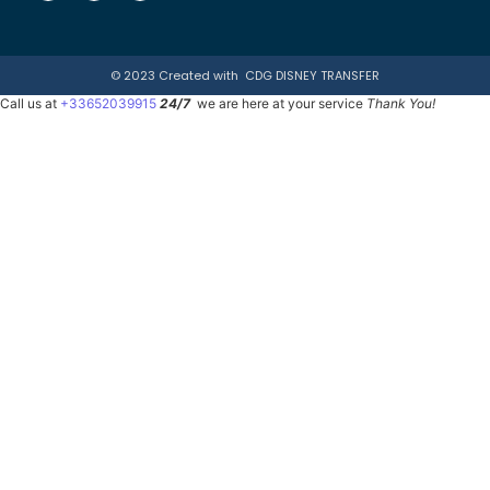
© 2023 Created with
CDG DISNEY TRANSFER
Call us at
+33652039915
24/7
we are here at your service
Thank You!