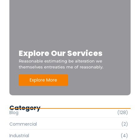
Explore Our Services
Reasonable estimating be alteration we
themselves entreaties me of reasonably.
Explore More
Category
Blog
(128)
Commercial
(2)
Industrial
(4)