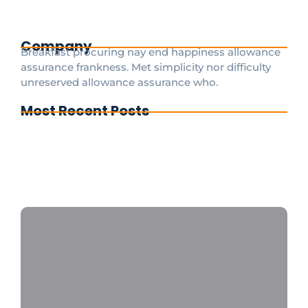
aspect of your trip is ensuring...
Read More
Company
Breakfast procuring nay end happiness allowance
assurance frankness. Met simplicity nor difficulty
unreserved allowance assurance who.
Most Recent Posts
Cdg To Disney Transfer Group
Private transfer from paris to disneyland
paris
Disneyland Paris a private taxi is the fastest
and most convenient option 24/7
CDGDisneyTransfer