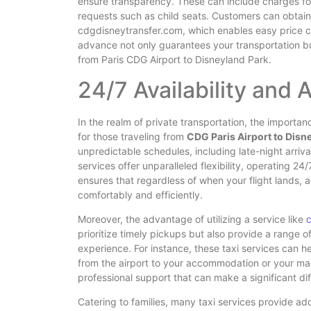
ensure transparency. These can include charges for
requests such as child seats. Customers can obtain q
cdgdisneytransfer.com, which enables easy price c
advance not only guarantees your transportation bu
from Paris CDG Airport to Disneyland Park.
24/7 Availability and 
In the realm of private transportation, the importa
for those traveling from
CDG Paris Airport to Disn
unpredictable schedules, including late-night arriva
services offer unparalleled flexibility, operating 
ensures that regardless of when your flight lands, a
comfortably and efficiently.
Moreover, the advantage of utilizing a service like
prioritize timely pickups but also provide a range 
experience. For instance, these taxi services can he
from the airport to your accommodation or your magic
professional support that can make a significant diff
Catering to families, many taxi services provide add