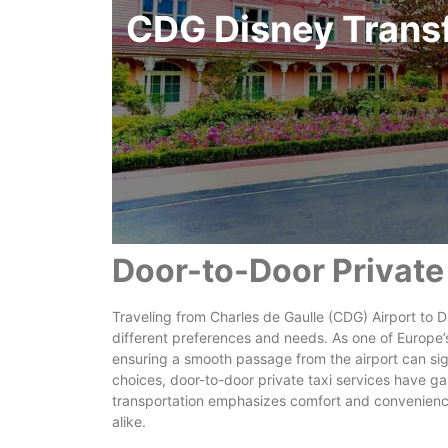
CDG Disney Trans
Door-to-Door Private
Traveling from Charles de Gaulle (CDG) Airport to Dis
different preferences and needs. As one of Europe’s
ensuring a smooth passage from the airport can sig
choices, door-to-door private taxi services have ga
transportation emphasizes comfort and convenience,
alike.