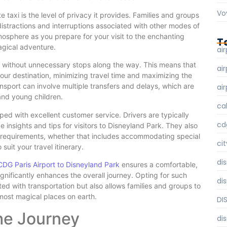
Vo
 taxi is the level of privacy it provides. Families and groups
distractions and interruptions associated with other modes of
tmosphere as you prepare for your visit to the enchanting
T
agical adventure.
air
on without unnecessary stops along the way. This means that
air
your destination, minimizing travel time and maximizing the
ansport can involve multiple transfers and delays, which are
air
and young children.
ca
ped with excellent customer service. Drivers are typically
cd
insights and tips for visitors to Disneyland Park. They also
c requirements, whether that includes accommodating special
cit
suit your travel itinerary.
di
CDG Paris Airport to Disneyland Park
ensures a comfortable,
ignificantly enhances the overall journey. Opting for such
di
ated with transportation but also allows families and groups to
 most magical places on earth.
DI
he Journey
di