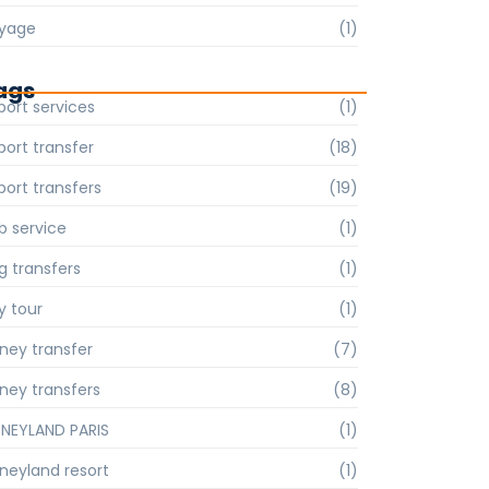
yage
(1)
ags
port services
(1)
port transfer
(18)
port transfers
(19)
b service
(1)
g transfers
(1)
y tour
(1)
sney transfer
(7)
sney transfers
(8)
SNEYLAND PARIS
(1)
sneyland resort
(1)