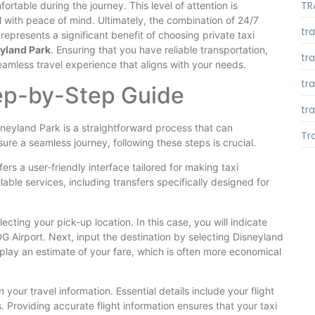
TR
rtable during the journey. This level of attention is
el with peace of mind. Ultimately, the combination of 24/7
tr
represents a significant benefit of choosing private taxi
eyland Park
. Ensuring that you have reliable transportation,
tr
 seamless travel experience that aligns with your needs.
tr
tep-by-Step Guide
tra
sneyland Park is a straightforward process that can
Tr
ure a seamless journey, following these steps is crucial.
fers a user-friendly interface tailored for making taxi
lable services, including transfers specifically designed for
cting your pick-up location. In this case, you will indicate
DG Airport. Next, input the destination by selecting Disneyland
play an estimate of your fare, which is often more economical
n your travel information. Essential details include your flight
 Providing accurate flight information ensures that your taxi