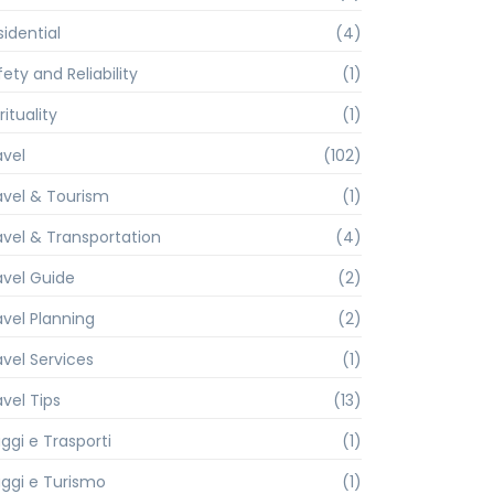
sidential
(4)
ety and Reliability
(1)
rituality
(1)
avel
(102)
avel & Tourism
(1)
avel & Transportation
(4)
avel Guide
(2)
avel Planning
(2)
avel Services
(1)
avel Tips
(13)
ggi e Trasporti
(1)
aggi e Turismo
(1)