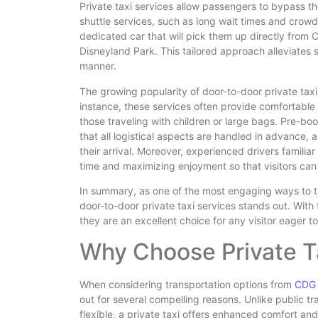
Private taxi services allow passengers to bypass t
shuttle services, such as long wait times and crowd
dedicated car that will pick them up directly from 
Disneyland Park. This tailored approach alleviates st
manner.
The growing popularity of door-to-door private taxis
instance, these services often provide comfortable
those traveling with children or large bags. Pre-b
that all logistical aspects are handled in advance, 
their arrival. Moreover, experienced drivers familiar
time and maximizing enjoyment so that visitors can
In summary, as one of the most engaging ways to tr
door-to-door private taxi services stands out. With 
they are an excellent choice for any visitor eager 
Why Choose Private T
When considering transportation options from
CDG 
out for several compelling reasons. Unlike public t
flexible, a private taxi offers enhanced comfort and