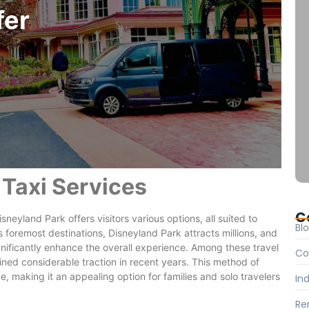
fer
 Taxi Services
C
neyland Park offers visitors various options, all suited to
Bl
 foremost destinations, Disneyland Park attracts millions, and
nificantly enhance the overall experience. Among these travel
Co
ined considerable traction in recent years. This method of
 making it an appealing option for families and solo travelers
Ind
Re