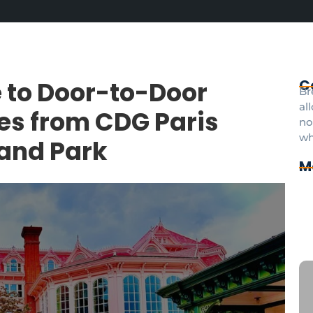
 to Door-to-Door
C
Br
al
ces from CDG Paris
no
wh
land Park
M
Cd
Pr
pa
Di
an
CD