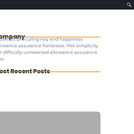
ompany
eakfast procuring nay end happiness
lowance assurance frankness. Met simplicity
r difficulty unreserved allowance assurance
o.
ost Recent Posts
g To Disney Transfer Group
ivate transfer from paris to disneyland
ris
sneyland Paris a private taxi is the fastest
d most convenient option 24/7
GDisneyTransfer