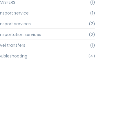
ANSFERS
(1)
ansport service
(1)
ansport services
(2)
ansportation services
(2)
vel transfers
(1)
oubleshooting
(4)