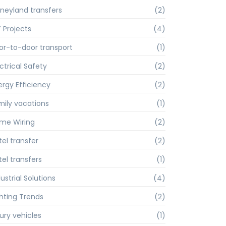
sneyland transfers
(2)
Y Projects
(4)
or-to-door transport
(1)
ctrical Safety
(2)
ergy Efficiency
(2)
mily vacations
(1)
me Wiring
(2)
tel transfer
(2)
tel transfers
(1)
ustrial Solutions
(4)
ghting Trends
(2)
xury vehicles
(1)