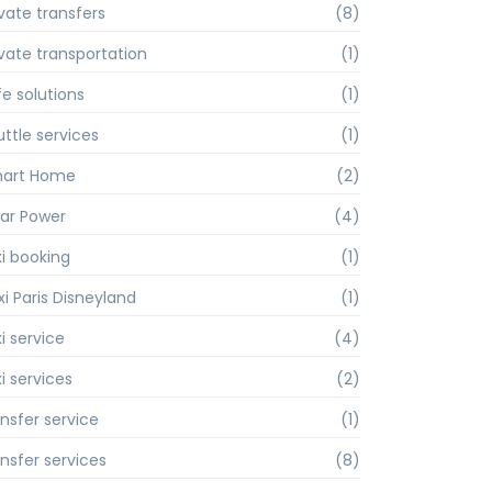
ivate transfers
(8)
ivate transportation
(1)
fe solutions
(1)
uttle services
(1)
art Home
(2)
lar Power
(4)
xi booking
(1)
xi Paris Disneyland
(1)
i service
(4)
i services
(2)
ansfer service
(1)
ansfer services
(8)