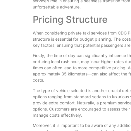
service’s role in ensuring a seamless transition fro
unforgettable adventure.
Pricing Structure
When considering private taxi services from CDG Pa
structure is essential for budget planning. The cos
key factors, ensuring that potential passengers ar
Firstly, the time of day can significantly influence t
or during local rush hour, may incur higher rates d
times can often lead to more competitive pricing. 
approximately 35 kilometers—can also affect the far
costs.
The type of vehicle selected is another crucial deter
options ranging from standard sedans to luxurious
provide extra comfort. Naturally, a premium servic
options. Customers are encouraged to assess their 
manage costs effectively.
Moreover, it is important to be aware of any additio