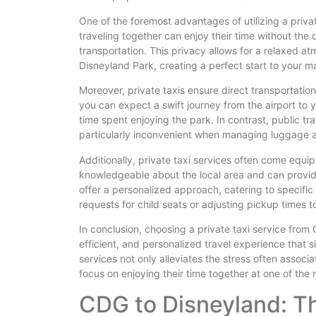
One of the foremost advantages of utilizing a private
traveling together can enjoy their time without the 
transportation. This privacy allows for a relaxed a
Disneyland Park, creating a perfect start to your m
Moreover, private taxis ensure direct transportati
you can expect a swift journey from the airport to 
time spent enjoying the park. In contrast, public tr
particularly inconvenient when managing luggage 
Additionally, private taxi services often come equip
knowledgeable about the local area and can provide 
offer a personalized approach, catering to specifi
requests for child seats or adjusting pickup times to 
In conclusion, choosing a private taxi service from
efficient, and personalized travel experience that s
services not only alleviates the stress often associ
focus on enjoying their time together at one of the
CDG to Disneyland: T