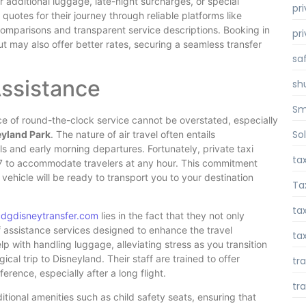
 additional luggage, late-night surcharges, or special
pr
uotes for their journey through reliable platforms like
omparisons and transparent service descriptions. Booking in
pr
t may also offer better rates, securing a seamless transfer
sa
Assistance
sh
Sm
nce of round-the-clock service cannot be overstated, especially
So
eyland Park
. The nature of air travel often entails
ls and early morning departures. Fortunately, private taxi
ta
24/7 to accommodate travelers at any hour. This commitment
 vehicle will be ready to transport you to your destination
Ta
tax
cdgdisneytransfer.com
lies in the fact that they not only
of assistance services designed to enhance the travel
tax
lp with handling luggage, alleviating stress as you transition
al trip to Disneyland. Their staff are trained to offer
tr
erence, especially after a long flight.
tr
itional amenities such as child safety seats, ensuring that