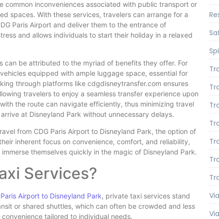
he common inconveniences associated with public transport or
Re
ed spaces. With these services, travelers can arrange for a
CDG Paris Airport and deliver them to the entrance of
Saf
ress and allows individuals to start their holiday in a relaxed
Spi
 can be attributed to the myriad of benefits they offer. For
Tr
 vehicles equipped with ample luggage space, essential for
ooking through platforms like cdgdisneytransfer.com ensures
Tr
allowing travelers to enjoy a seamless transfer experience upon
 with the route can navigate efficiently, thus minimizing travel
Tr
 arrive at Disneyland Park without unnecessary delays.
Tr
avel from CDG Paris Airport to Disneyland Park, the option of
Tr
their inherent focus on convenience, comfort, and reliability,
to immerse themselves quickly in the magic of Disneyland Park.
Tr
axi Services?
Tr
Via
Paris Airport to Disneyland Park
, private taxi services stand
ransit or shared shuttles, which can often be crowded and less
Vi
 convenience tailored to individual needs.