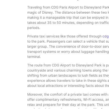
Traveling from CDG Paris Airport to Disneyland Park 
magic of Disney. The distance between these two lo
making it a manageable trip that can be enjoyed in 
takes about 35 to 50 minutes, depending on traffic 
periods.
Private taxi services like those offered through
cdg
to the park. Passengers can select a vehicle that sui
larger group. The convenience of door-to-door ser
transport systems or worry about luggage handling, a
terminal.
The route from CDG Airport to Disneyland Park is par
countryside and various charming towns along the
shifting from urban landscapes to lush fields as th
experience allows travelers to take in these sights a
about local attractions or interesting facts about t
Moreover, the comfort of a private taxi comes with
offer complimentary refreshments, Wi-Fi access, and
relax and prepare for their day at the park. This un