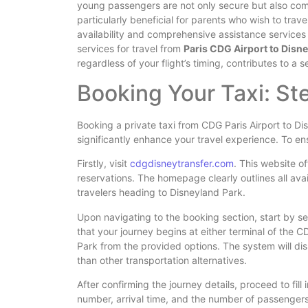
young passengers are not only secure but also comfo
particularly beneficial for parents who wish to trav
availability and comprehensive assistance services 
services for travel from
Paris CDG Airport to Disn
regardless of your flight’s timing, contributes to a
Booking Your Taxi: S
Booking a private taxi from CDG Paris Airport to Di
significantly enhance your travel experience. To ens
Firstly, visit
cdgdisneytransfer.com
. This website of
reservations. The homepage clearly outlines all avai
travelers heading to Disneyland Park.
Upon navigating to the booking section, start by sele
that your journey begins at either terminal of the C
Park from the provided options. The system will dis
than other transportation alternatives.
After confirming the journey details, proceed to fill i
number, arrival time, and the number of passengers.