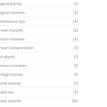
gical journey
(1)
gical transfers
(2)
intenance Tips
(4)
nivan transfer
(2)
nivan transfers
(4)
nivan transportation
(1)
is airport
(1)
emium transfers
(1)
estige transfer
(1)
ivate minivan
(1)
vate taxi
(3)
ivate transfer
(16)