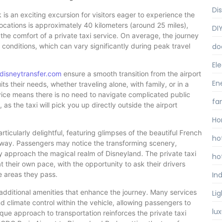
Di
is an exciting excursion for visitors eager to experience the
cations is approximately 40 kilometers (around 25 miles),
DI
the comfort of a private taxi service. On average, the journey
conditions, which can vary significantly during peak travel
do
Ele
disneytransfer.com
ensure a smooth transition from the airport
En
ts their needs, whether traveling alone, with family, or in a
vice means there is no need to navigate complicated public
fa
s the taxi will pick you up directly outside the airport
Ho
ticularly delightful, featuring glimpses of the beautiful French
ho
 way. Passengers may notice the transforming scenery,
ey approach the magical realm of Disneyland. The private taxi
ho
t their own pace, with the opportunity to ask their drivers
Ind
he areas they pass.
 additional amenities that enhance the journey. Many services
Li
 climate control within the vehicle, allowing passengers to
lu
ique approach to transportation reinforces the private taxi