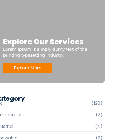
Explore Our Services
Lorem Ipsum is simply dumy text of the
printing typesetting industry.
Explore More
ategory
og
(128)
mmercial
(2)
ustrial
(4)
newable
(2)