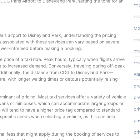
m CDG Paris Airport to Disneyland Park, setting the tone for an
ma
ma
Ma
ris airport to Disneyland Park, understanding the pricing
mi
ts associated with these services can vary based on several
e well-informed before making a booking.
mi
he price of a taxi ride. Peak hours, typically when flights arrive
mi
ue to increased demand. Conversely, traveling during off-peak
Additionally, the distance from CDG to Disneyland Park—
Par
e, with longer waiting times or detours potentially raising
pr
minant of pricing. Most taxi services offer a variety of vehicle
pr
 vans or minibuses, which can accommodate larger groups or
pr
e will tend to have a higher price tag compared to standard
specific needs when selecting a vehicle, as this can help
pri
pr
nal fees that might apply during the booking of services to