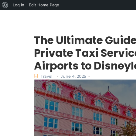
Log in
Edit Home Page
The Ultimate Guide
Private Taxi Servi
Airports to Disney
Travel
June 4, 2025
-
-