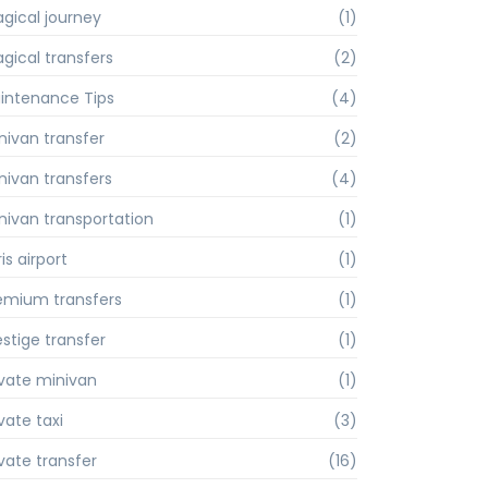
gical journey
(1)
gical transfers
(2)
intenance Tips
(4)
nivan transfer
(2)
nivan transfers
(4)
nivan transportation
(1)
is airport
(1)
emium transfers
(1)
estige transfer
(1)
ivate minivan
(1)
vate taxi
(3)
ivate transfer
(16)