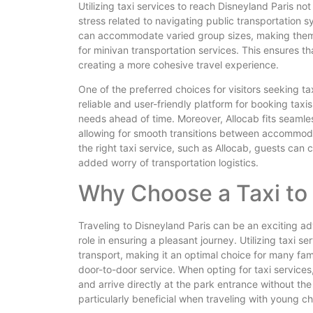
Utilizing taxi services to reach Disneyland Paris not 
stress related to navigating public transportation 
can accommodate varied group sizes, making them ide
for minivan transportation services. This ensures t
creating a more cohesive travel experience.
One of the preferred choices for visitors seeking ta
reliable and user-friendly platform for booking taxis
needs ahead of time. Moreover, Allocab fits seamless
allowing for smooth transitions between accommod
the right taxi service, such as Allocab, guests can
added worry of transportation logistics.
Why Choose a Taxi to 
Traveling to Disneyland Paris can be an exciting ad
role in ensuring a pleasant journey. Utilizing taxi 
transport, making it an optimal choice for many fam
door-to-door service. When opting for taxi service
and arrive directly at the park entrance without the
particularly beneficial when traveling with young c