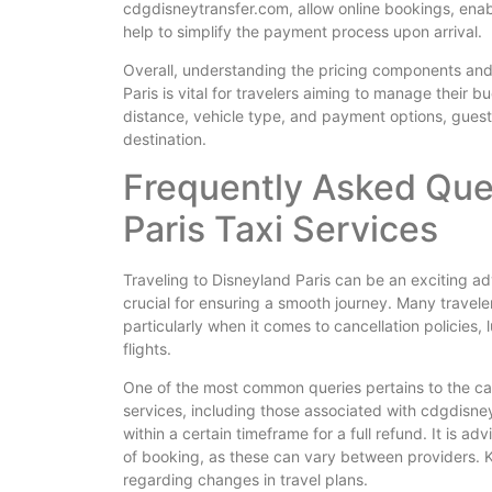
cdgdisneytransfer.com, allow online bookings, enabl
help to simplify the payment process upon arrival.
Overall, understanding the pricing components and
Paris is vital for travelers aiming to manage their b
distance, vehicle type, and payment options, guest
destination.
Frequently Asked Que
Paris Taxi Services
Traveling to Disneyland Paris can be an exciting ad
crucial for ensuring a smooth journey. Many travele
particularly when it comes to cancellation policie
flights.
One of the most common queries pertains to the canc
services, including those associated with cdgdisney
within a certain timeframe for a full refund. It is a
of booking, as these can vary between providers. K
regarding changes in travel plans.