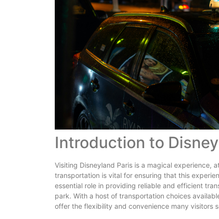
Introduction to Disney
Visiting Disneyland Paris is a magical experience, a
transportation is vital for ensuring that this exper
essential role in providing reliable and efficient tr
park. With a host of transportation choices available
offer the flexibility and convenience many visitors 