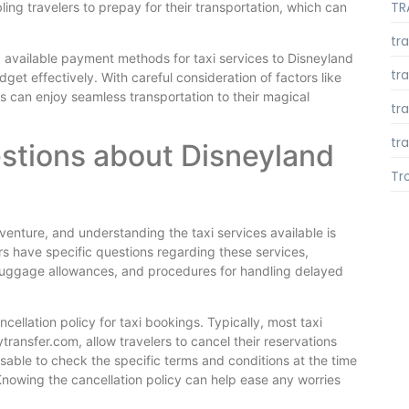
TR
ing travelers to prepay for their transportation, which can
tr
 available payment methods for taxi services to Disneyland
tr
udget effectively. With careful consideration of factors like
s can enjoy seamless transportation to their magical
tr
tra
stions about Disneyland
Tr
venture, and understanding the taxi services available is
rs have specific questions regarding these services,
s, luggage allowances, and procedures for handling delayed
ellation policy for taxi bookings. Typically, most taxi
transfer.com, allow travelers to cancel their reservations
dvisable to check the specific terms and conditions at the time
nowing the cancellation policy can help ease any worries