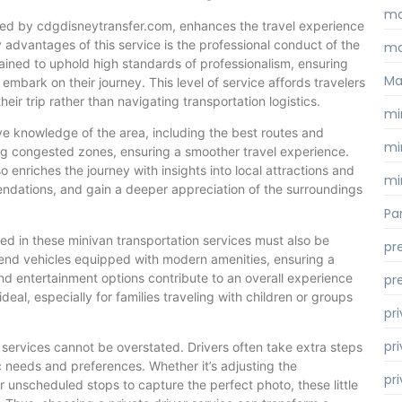
ma
fered by cdgdisneytransfer.com, enhances the travel experience
y advantages of this service is the professional conduct of the
ma
rained to uphold high standards of professionalism, ensuring
Ma
mbark on their journey. This level of service affords travelers
eir trip rather than navigating transportation logistics.
mi
ve knowledge of the area, including the best routes and
mi
ding congested zones, ensuring a smoother travel experience.
o enriches the journey with insights into local attractions and
mi
endations, and gain a deeper appreciation of the surroundings
Par
ed in these minivan transportation services must also be
pr
h-end vehicles equipped with modern amenities, ensuring a
 and entertainment options contribute to an overall experience
pr
ideal, especially for families traveling with children or groups
pr
pri
r services cannot be overstated. Drivers often take extra steps
 needs and preferences. Whether it’s adjusting the
pr
r unscheduled stops to capture the perfect photo, these little