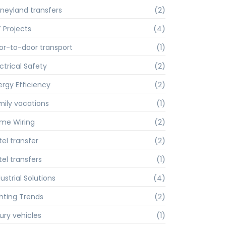
sneyland transfers
(2)
Y Projects
(4)
or-to-door transport
(1)
ctrical Safety
(2)
ergy Efficiency
(2)
mily vacations
(1)
me Wiring
(2)
tel transfer
(2)
tel transfers
(1)
ustrial Solutions
(4)
ghting Trends
(2)
xury vehicles
(1)