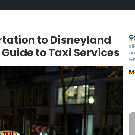
tation to Disneyland
C
Br
al
 Guide to Taxi Services
no
wh
M
Cd
Pr
pa
Di
an
CD