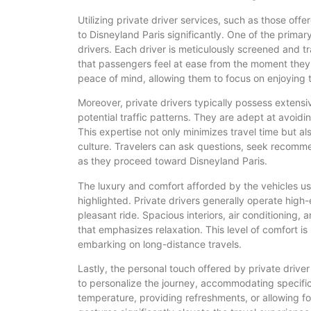
Utilizing private driver services, such as those of
to Disneyland Paris significantly. One of the primar
drivers. Each driver is meticulously screened and t
that passengers feel at ease from the moment they e
peace of mind, allowing them to focus on enjoying th
Moreover, private drivers typically possess extensi
potential traffic patterns. They are adept at avoi
This expertise not only minimizes travel time but als
culture. Travelers can ask questions, seek recomm
as they proceed toward Disneyland Paris.
The luxury and comfort afforded by the vehicles us
highlighted. Private drivers generally operate hig
pleasant ride. Spacious interiors, air conditioning,
that emphasizes relaxation. This level of comfort is 
embarking on long-distance travels.
Lastly, the personal touch offered by private drive
to personalize the journey, accommodating specific
temperature, providing refreshments, or allowing fo