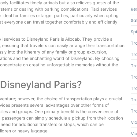
only facilitates timely arrivals but also relieves guests of the
Re
systems or dealing with parking complications. Taxi services
al for families or larger parties, particularly when opting
Saf
hat everyone can travel together comfortably and efficiently,
Spi
xi services to Disneyland Paris is Allocab. They provide a
Tr
, ensuring that travelers can easily arrange their transportation
ly into the itinerary of any family or group excursion,
Tr
ations and the enchanting world of Disneyland. By choosing
 concentrate on creating unforgettable memories without the
Tr
Tr
Disneyland Paris?
Tr
venture; however, the choice of transportation plays a crucial
Tr
services presents several advantages over other forms of
Tr
ilies and groups. One primary benefit is the convenience of
s, passengers can simply schedule a pickup from their location
Via
 need for additional transfers or stops, which can be
hildren or heavy luggage.
Vi