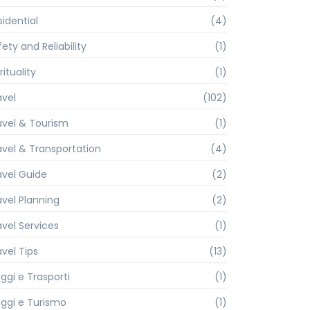
sidential
(4)
ety and Reliability
(1)
rituality
(1)
avel
(102)
avel & Tourism
(1)
avel & Transportation
(4)
avel Guide
(2)
avel Planning
(2)
avel Services
(1)
avel Tips
(13)
ggi e Trasporti
(1)
aggi e Turismo
(1)