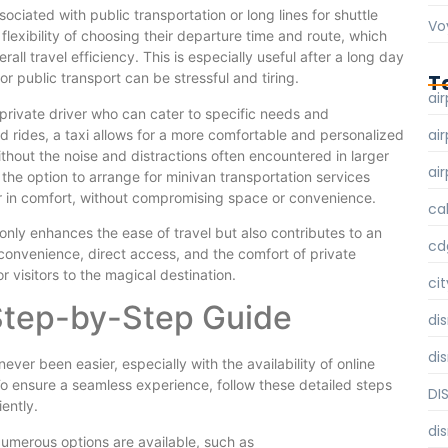
ociated with public transportation or long lines for shuttle
Vo
 flexibility of choosing their departure time and route, which
ll travel efficiency. This is especially useful after a long day
T
or public transport can be stressful and tiring.
air
private driver who can cater to specific needs and
air
d rides, a taxi allows for a more comfortable and personalized
ithout the noise and distractions often encountered in larger
air
 the option to arrange for minivan transportation services
r in comfort, without compromising space or convenience.
ca
 only enhances the ease of travel but also contributes to an
cd
 convenience, direct access, and the comfort of private
r visitors to the magical destination.
cit
 Step-by-Step Guide
di
di
never been easier, especially with the availability of online
To ensure a seamless experience, follow these detailed steps
DI
ently.
di
. Numerous options are available, such as