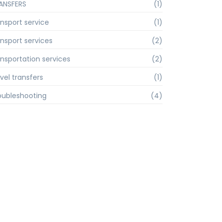
ANSFERS
(1)
ansport service
(1)
ansport services
(2)
ansportation services
(2)
vel transfers
(1)
oubleshooting
(4)