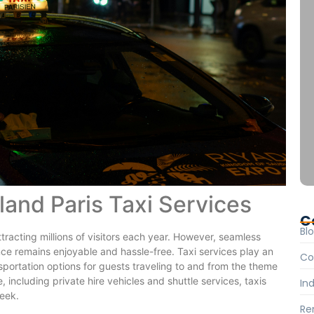
land Paris Taxi Services
C
Bl
ttracting millions of visitors each year. However, seamless
ience remains enjoyable and hassle-free. Taxi services play an
Co
ansportation options for guests traveling to and from the theme
, including private hire vehicles and shuttle services, taxis
Ind
seek.
Re