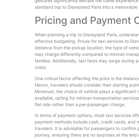
gestures significantly elevate the travel experience
standard trip to Disneyland Paris into a memorable
Pricing and Payment 
When planning a trip to Disneyland Paris, understandi
effective budgeting. Prices for taxi services to Dis
distance from the pickup location, the type of vehic
may charge differently compared to minivan transpor
families. Additionally, taxi fares may surge during
costs.
One critical factor affecting the price is the distan
Hence, travelers should consider their starting point
Moreover, the choice of vehicle plays a significant 
available, opting for minivan transportation servi
flat rate rather than a per-passenger charge.
In terms of payment options, most taxi services of
payment methods include cash, credit cards, and 
travelers. It is advisable for passengers to confirm
journey, ensuring there are no surprises at the end 