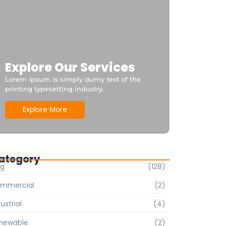
Explore Our Services
Lorem Ipsum is simply dumy text of the
printing typesetting industry.
Explore More
ategory
og
(128)
mmercial
(2)
ustrial
(4)
newable
(2)