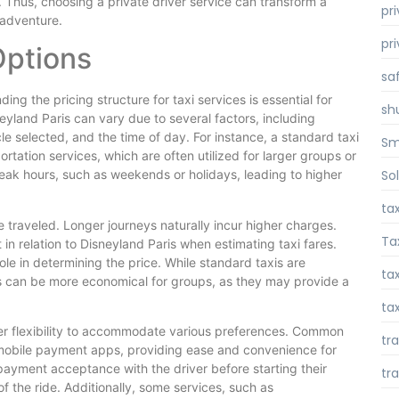
. Thus, choosing a private driver service can transform a
pr
 adventure.
pr
Options
sa
ng the pricing structure for taxi services is essential for
sh
neyland Paris can vary due to several factors, including
le selected, and the time of day. For instance, a standard taxi
Sm
tation services, which are often utilized for larger groups or
So
 peak hours, such as weekends or holidays, leading to higher
ta
ce traveled. Longer journeys naturally incur higher charges.
Ta
 in relation to Disneyland Paris when estimating taxi fares.
role in determining the price. While standard taxis are
tax
ces can be more economical for groups, as they may provide a
tax
fer flexibility to accommodate various preferences. Common
tr
mobile payment apps, providing ease and convenience for
 payment acceptance with the driver before starting their
tr
of the ride. Additionally, some services, such as