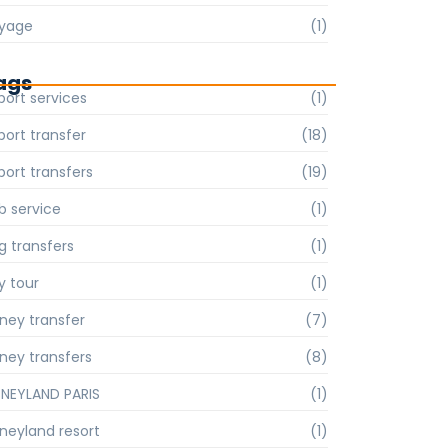
yage
(1)
ags
port services
(1)
port transfer
(18)
port transfers
(19)
b service
(1)
g transfers
(1)
y tour
(1)
sney transfer
(7)
sney transfers
(8)
SNEYLAND PARIS
(1)
sneyland resort
(1)