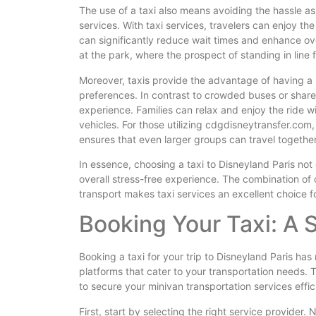
The use of a taxi also means avoiding the hassle ass
services. With taxi services, travelers can enjoy the
can significantly reduce wait times and enhance overa
at the park, where the prospect of standing in line f
Moreover, taxis provide the advantage of having a 
preferences. In contrast to crowded buses or share
experience. Families can relax and enjoy the ride w
vehicles. For those utilizing cdgdisneytransfer.com,
ensures that even larger groups can travel togethe
In essence, choosing a taxi to Disneyland Paris not
overall stress-free experience. The combination of
transport makes taxi services an excellent choice fo
Booking Your Taxi: A
Booking a taxi for your trip to Disneyland Paris has 
platforms that cater to your transportation needs. 
to secure your minivan transportation services effici
First, start by selecting the right service provider