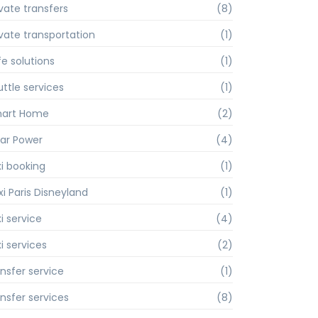
ivate transfers
(8)
ivate transportation
(1)
fe solutions
(1)
uttle services
(1)
art Home
(2)
lar Power
(4)
xi booking
(1)
xi Paris Disneyland
(1)
i service
(4)
i services
(2)
ansfer service
(1)
ansfer services
(8)