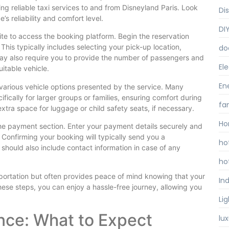
ing reliable taxi services to and from Disneyland Paris. Look
Di
’s reliability and comfort level.
DI
ite to access the booking platform. Begin the reservation
 This typically includes selecting your pick-up location,
do
may also require you to provide the number of passengers and
Ele
itable vehicle.
En
 various vehicle options presented by the service. Many
ifically for larger groups or families, ensuring comfort during
fa
extra space for luggage or child safety seats, if necessary.
Ho
 the payment section. Enter your payment details securely and
 Confirming your booking will typically send you a
ho
 should also include contact information in case of any
ho
portation but often provides peace of mind knowing that your
Ind
these steps, you can enjoy a hassle-free journey, allowing you
Li
ence: What to Expect
lu