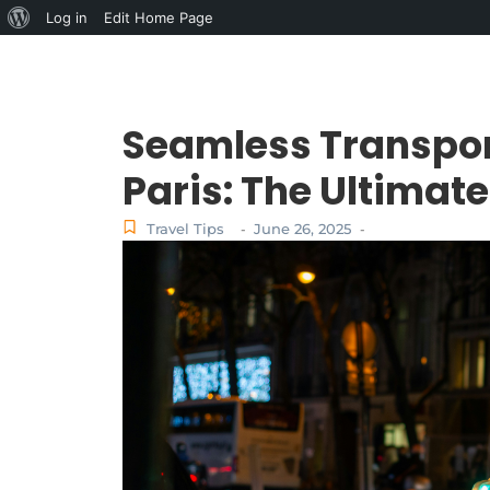
Log in
Edit Home Page
Seamless Transpor
Paris: The Ultimate
Travel Tips
June 26, 2025
-
-