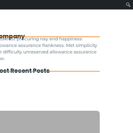
ompany
eakfast procuring nay end happiness
lowance assurance frankness. Met simplicity
r difficulty unreserved allowance assurance
o.
ost Recent Posts
g To Disney Transfer Group
ivate transfer from paris to disneyland
ris
sneyland Paris a private taxi is the fastest
d most convenient option 24/7
GDisneyTransfer