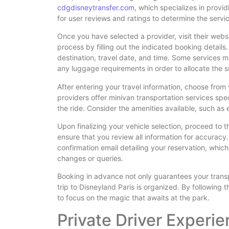
cdgdisneytransfer.com
, which specializes in provid
for user reviews and ratings to determine the service
Once you have selected a provider, visit their webs
process by filling out the indicated booking details.
destination, travel date, and time. Some services 
any luggage requirements in order to allocate the su
After entering your travel information, choose from
providers offer minivan transportation services spec
the ride. Consider the amenities available, such as 
Upon finalizing your vehicle selection, proceed to
ensure that you review all information for accuracy.
confirmation email detailing your reservation, which
changes or queries.
Booking in advance not only guarantees your trans
trip to Disneyland Paris is organized. By following 
to focus on the magic that awaits at the park.
Private Driver Experi