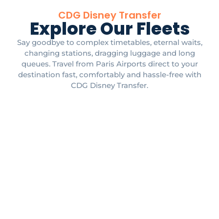
CDG Disney Transfer
Explore Our Fleets
Say goodbye to complex timetables, eternal waits,
changing stations, dragging luggage and long
queues. Travel from Paris Airports direct to your
destination fast, comfortably and hassle-free with
CDG Disney Transfer.