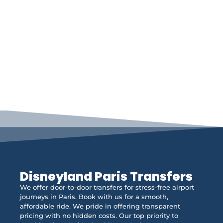
Disneyland Paris Transfers
We offer door-to-door transfers for stress-free airport
journeys in Paris. Book with us for a smooth,
affordable ride. We pride in offering transparent
pricing with no hidden costs. Our top priority to