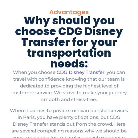
Advantages
Why should you
choose CDG Disney
Transfer for your
transportation
needs:
When you choose
CDG Disney Transfer
, you can
travel with confidence knowing that our team is
dedicated to providing the highest level of
customer service. We strive to make your journey
smooth and stress-free.​
When it comes to private minivan transfer services
in Paris, you have plenty of options, but CDG
Disney Transfer stands out from the crowd. Here
are several compelling reasons why we should be
your top choice for a seamless travel experience.