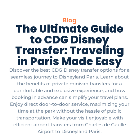
Blog
The Ultimate Guide
to CDG Disney
Transfer: Traveling
in Paris Made Easy
Discover the best CDG Disney transfer options for a
seamless journey to Disneyland Paris. Learn about
the benefits of private minivan transfers for a
comfortable and exclusive experience, and how
booking in advance can simplify your travel plans.
Enjoy direct door-to-door service, maximizing your
time at the park without the hassle of public
transportation. Make your visit enjoyable with
efficient airport transfers from Charles de Gaulle
Airport to Disneyland Paris.