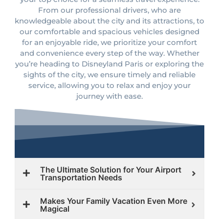
From our professional drivers, who are
knowledgeable about the city and its attractions, to
our comfortable and spacious vehicles designed
for an enjoyable ride, we prioritize your comfort
and convenience every step of the way. Whether
you’re heading to Disneyland Paris or exploring the
sights of the city, we ensure timely and reliable
service, allowing you to relax and enjoy your
journey with ease.
The Ultimate Solution for Your Airport
Transportation Needs
Makes Your Family Vacation Even More
Magical