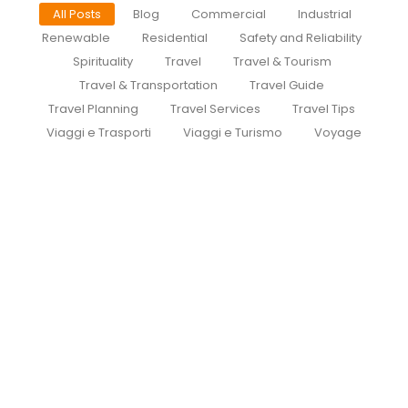
All Posts
Blog
Commercial
Industrial
Renewable
Residential
Safety and Reliability
Spirituality
Travel
Travel & Tourism
Travel & Transportation
Travel Guide
Travel Planning
Travel Services
Travel Tips
Viaggi e Trasporti
Viaggi e Turismo
Voyage
Cdg To Disney Transfer Group
July 30, 2026
/
Private Group Minivan Transfers to Disneyland Paris |
Meet at the Gate | CDGDisneyTransfer.com
CDGDisneyTransfer Routes Why Private FAQ Guides...
Read More
Private transfer from paris to
disneyland paris
July 29, 2026
/
How to Book a Private Taxi from Paris Airports to
Disneyland Paris | CDG Disney Transfer Private taxi