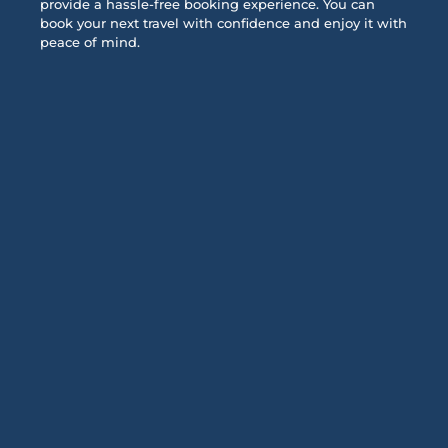
provide a hassle-free booking experience. You can
book your next travel with confidence and enjoy it with
peace of mind.