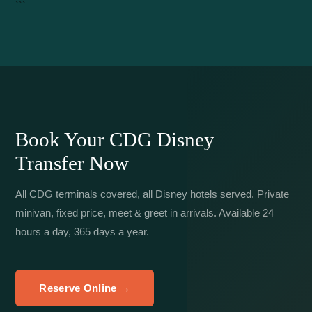
```
Book Your CDG Disney
Transfer Now
All CDG terminals covered, all Disney hotels served. Private
minivan, fixed price, meet & greet in arrivals. Available 24
hours a day, 365 days a year.
Reserve Online →