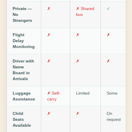
Private —
✗
✗ Shared
✓
No
bus
Strangers
Flight
✗
✗
✗
Delay
Monitoring
Driver with
✗
✗
✗
Name
Board in
Arrivals
Luggage
✗ Self-
Limited
Some
Assistance
carry
Child
✗
✗
On
Seats
request
Available