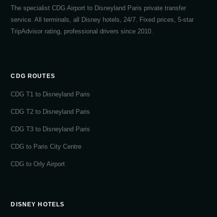
The specialist CDG Airport to Disneyland Paris private transfer
service. All terminals, all Disney hotels, 24/7. Fixed prices, 5-star
TripAdvisor rating, professional drivers since 2010.
CDG ROUTES
CDG T1 to Disneyland Paris
CDG T2 to Disneyland Paris
CDG T3 to Disneyland Paris
CDG to Paris City Centre
CDG to Orly Airport
DISNEY HOTELS