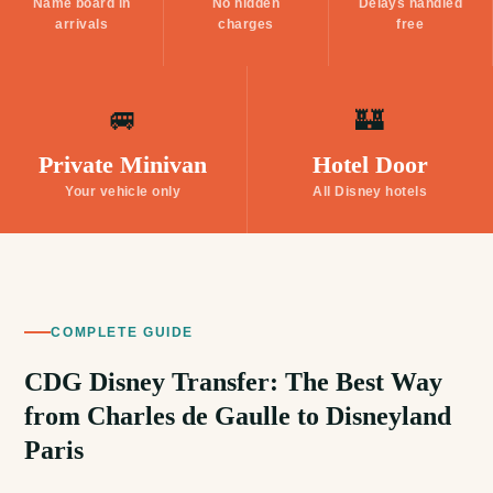
Name board in
No hidden
Delays handled
arrivals
charges
free
🚐
🏰
Private Minivan
Hotel Door
Your vehicle only
All Disney hotels
COMPLETE GUIDE
CDG Disney Transfer: The Best Way
from Charles de Gaulle to Disneyland
Paris