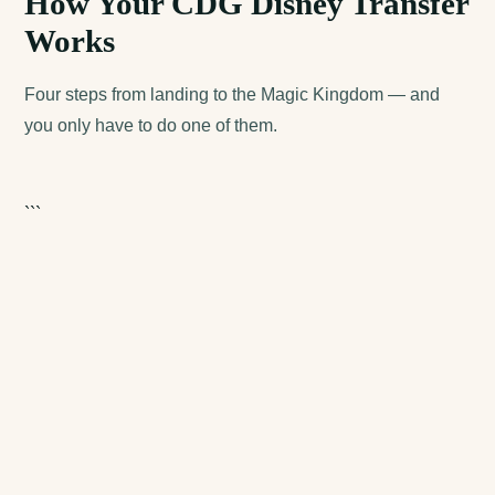
How Your CDG Disney Transfer
Works
Four steps from landing to the Magic Kingdom — and
you only have to do one of them.
```
cdgdisneytransfer.com
cdgpariscab.com
disney-shuttle.com
eurodisneytransfer.com
+33 6 52 03 99 15