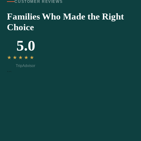
CUSTOMER REVIEWS
Families Who Made the Right
Choice
5.0
★★★★★
TripAdvisor
```