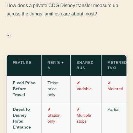
How does a private CDG Disney transfer measure up
across the things families care about most?
```
FEATURE
RER B +
SHARED
METERED
A
BUS
TAXI
Fixed Price
Ticket
✗
✗
Before
price
Variable
Metered
Travel
only
Direct to
✗
✗
Partial
Disney
Station
Multiple
Hotel
only
stops
Entrance