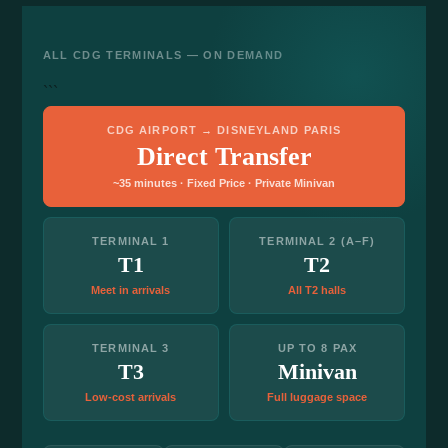
ALL CDG TERMINALS — ON DEMAND
```
CDG AIRPORT → DISNEYLAND PARIS
Direct Transfer
~35 minutes · Fixed Price · Private Minivan
TERMINAL 1
TERMINAL 2 (A–F)
T1
T2
Meet in arrivals
All T2 halls
TERMINAL 3
UP TO 8 PAX
T3
Minivan
Low-cost arrivals
Full luggage space