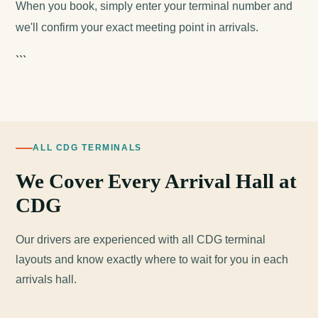
When you book, simply enter your terminal number and
we'll confirm your exact meeting point in arrivals.
```
ALL CDG TERMINALS
We Cover Every Arrival Hall at
CDG
Our drivers are experienced with all CDG terminal
layouts and know exactly where to wait for you in each
arrivals hall.