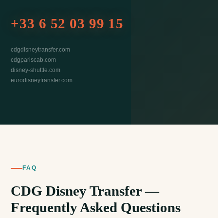
+33 6 52 03 99 15
cdgdisneytransfer.com
cdgpariscab.com
disney-shuttle.com
eurodisneytransfer.com
FAQ
CDG Disney Transfer —
Frequently Asked Questions