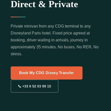
Direct & Private
Private minivan from any CDG terminal to any
Disneyland Paris hotel. Fixed price agreed at
booking, driver waiting in arrivals, journey in
approximately 35 minutes. No buses. No RER. No
stress.
Book My CDG Disney Transfer
📞 +33 6 52 03 99 15