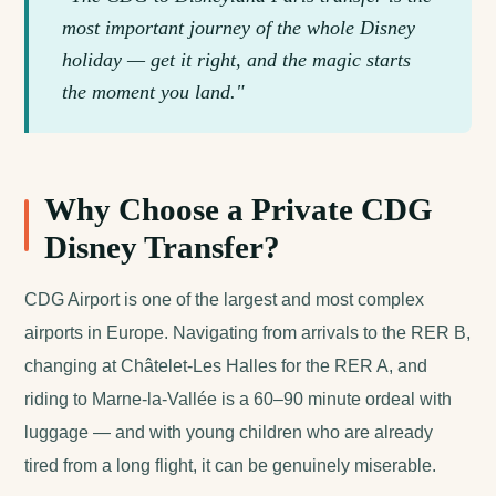
most important journey of the whole Disney
holiday — get it right, and the magic starts
the moment you land."
Why Choose a Private CDG
Disney Transfer?
CDG Airport is one of the largest and most complex
airports in Europe. Navigating from arrivals to the RER B,
changing at Châtelet-Les Halles for the RER A, and
riding to Marne-la-Vallée is a 60–90 minute ordeal with
luggage — and with young children who are already
tired from a long flight, it can be genuinely miserable.