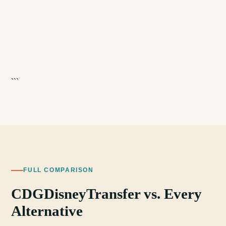
```
FULL COMPARISON
CDGDisneyTransfer vs. Every
Alternative