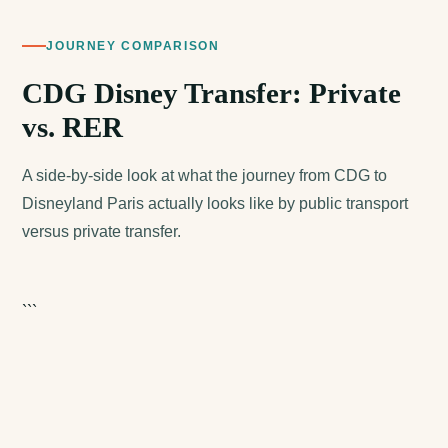
JOURNEY COMPARISON
CDG Disney Transfer: Private
vs. RER
A side-by-side look at what the journey from CDG to
Disneyland Paris actually looks like by public transport
versus private transfer.
```