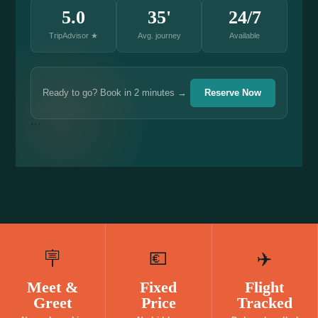
5.0
35'
24/7
TripAdvisor ★
Avg. journey
Available
Ready to go? Book in 2 minutes →
Reserve Now
```
🪧
💶
✈️
Meet &
Fixed
Flight
Greet
Price
Tracked