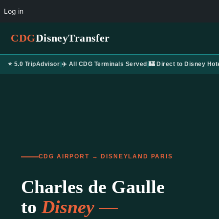
Log in
CDG
DisneyTransfer
⭐ 5.0 TripAdvisor
|
✈️ All CDG Terminals Served
|
🏰 Direct to Disney Hot
CDG AIRPORT → DISNEYLAND PARIS
Charles de Gaulle
to
Disney —