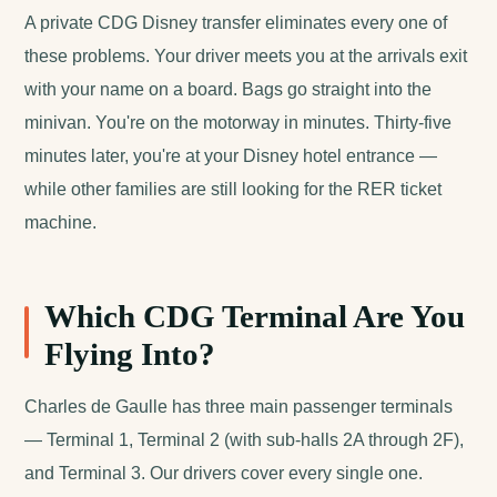
A private CDG Disney transfer eliminates every one of
these problems. Your driver meets you at the arrivals exit
with your name on a board. Bags go straight into the
minivan. You're on the motorway in minutes. Thirty-five
minutes later, you're at your Disney hotel entrance —
while other families are still looking for the RER ticket
machine.
Which CDG Terminal Are You
Flying Into?
Charles de Gaulle has three main passenger terminals
— Terminal 1, Terminal 2 (with sub-halls 2A through 2F),
and Terminal 3. Our drivers cover every single one.