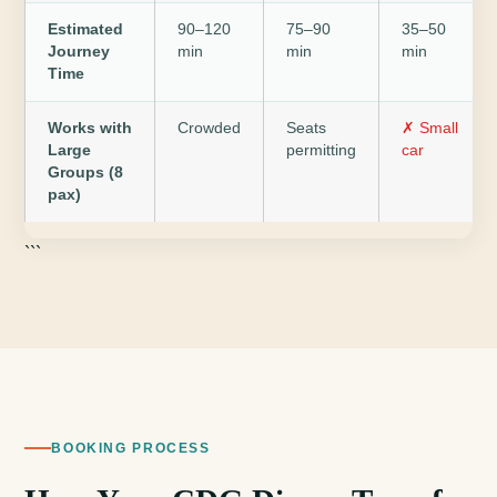
Estimated
90–120
75–90
35–50
Journey
min
min
min
Time
Works with
Crowded
Seats
✗ Small
Large
permitting
car
Groups (8
pax)
```
BOOKING PROCESS