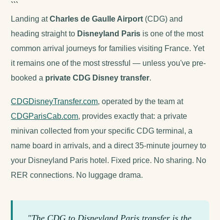
```
Landing at
Charles de Gaulle Airport
(CDG) and
heading straight to
Disneyland Paris
is one of the most
common arrival journeys for families visiting France. Yet
it remains one of the most stressful — unless you've pre-
booked a
private CDG Disney transfer
.
CDGDisneyTransfer.com
, operated by the team at
CDGParisCab.com
, provides exactly that: a private
minivan collected from your specific CDG terminal, a
name board in arrivals, and a direct 35-minute journey to
your Disneyland Paris hotel. Fixed price. No sharing. No
RER connections. No luggage drama.
"The CDG to Disneyland Paris transfer is the