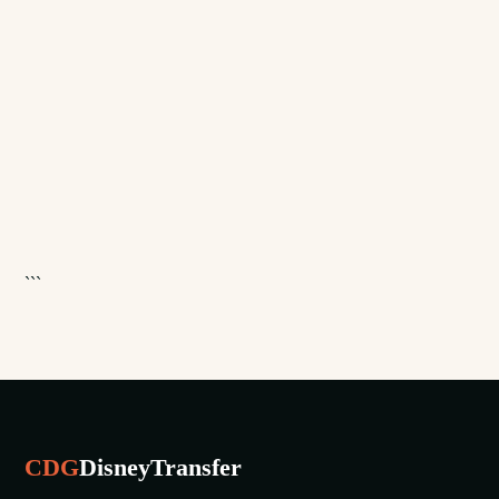
```
CDG
DisneyTransfer