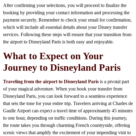
After confirming your selections, you will proceed to finalize the
booking by providing your contact information and processing the
payment securely. Remember to check your email for confirmation,
which will include all essential details about your Disney transfer
services. Following these steps will ensure that your transition from
the airport to Disneyland Paris is both easy and enjoyable.
What to Expect on Your
Journey to Disneyland Paris
Traveling from the airport to Disneyland Paris
is a pivotal part
of your magical adventure. When you book your transfer from
Disneyland Paris, you can look forward to a seamless experience
that sets the tone for your entire trip. Travelers arriving at Charles de
Gaulle Airport can expect a travel time of approximately 45 minutes
to one hour, depending on traffic conditions. During this journey,
the route takes you through charming French countryside, offering
scenic views that amplify the excitement of your impending visit to