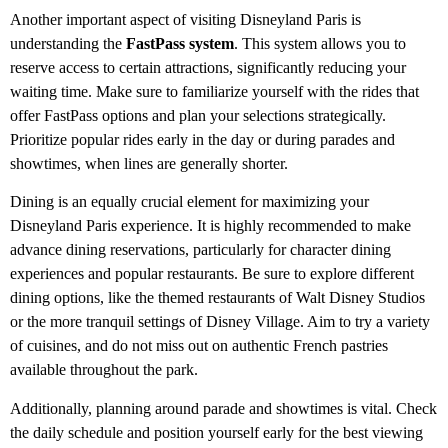
Another important aspect of visiting Disneyland Paris is
understanding the
FastPass system
. This system allows you to
reserve access to certain attractions, significantly reducing your
waiting time. Make sure to familiarize yourself with the rides that
offer FastPass options and plan your selections strategically.
Prioritize popular rides early in the day or during parades and
showtimes, when lines are generally shorter.
Dining is an equally crucial element for maximizing your
Disneyland Paris experience. It is highly recommended to make
advance dining reservations, particularly for character dining
experiences and popular restaurants. Be sure to explore different
dining options, like the themed restaurants of Walt Disney Studios
or the more tranquil settings of Disney Village. Aim to try a variety
of cuisines, and do not miss out on authentic French pastries
available throughout the park.
Additionally, planning around parade and showtimes is vital. Check
the daily schedule and position yourself early for the best viewing