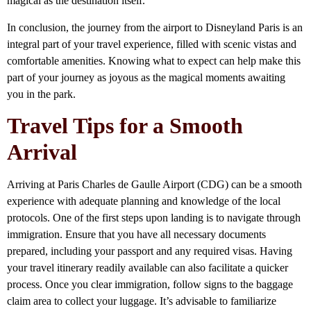
magical as the destination itself.
In conclusion, the journey from the airport to Disneyland Paris is an
integral part of your travel experience, filled with scenic vistas and
comfortable amenities. Knowing what to expect can help make this
part of your journey as joyous as the magical moments awaiting
you in the park.
Travel Tips for a Smooth
Arrival
Arriving at Paris Charles de Gaulle Airport (CDG) can be a smooth
experience with adequate planning and knowledge of the local
protocols. One of the first steps upon landing is to navigate through
immigration. Ensure that you have all necessary documents
prepared, including your passport and any required visas. Having
your travel itinerary readily available can also facilitate a quicker
process. Once you clear immigration, follow signs to the baggage
claim area to collect your luggage. It’s advisable to familiarize