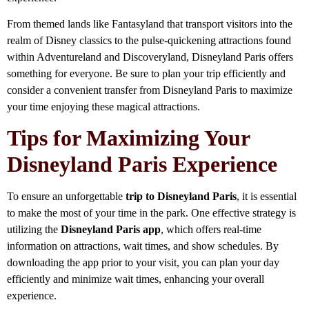
From themed lands like Fantasyland that transport visitors into the
realm of Disney classics to the pulse-quickening attractions found
within Adventureland and Discoveryland, Disneyland Paris offers
something for everyone. Be sure to plan your trip efficiently and
consider a convenient transfer from Disneyland Paris to maximize
your time enjoying these magical attractions.
Tips for Maximizing Your
Disneyland Paris Experience
To ensure an unforgettable
trip to Disneyland Paris
, it is essential
to make the most of your time in the park. One effective strategy is
utilizing the
Disneyland Paris app
, which offers real-time
information on attractions, wait times, and show schedules. By
downloading the app prior to your visit, you can plan your day
efficiently and minimize wait times, enhancing your overall
experience.