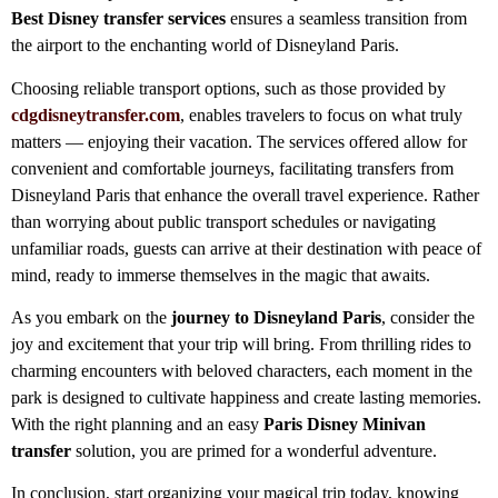
Best
Disney transfer services
ensures a seamless transition from
the airport to the enchanting world of Disneyland Paris.
Choosing reliable transport options, such as those provided by
cdgdisneytransfer.com
, enables travelers to focus on what truly
matters — enjoying their vacation. The services offered allow for
convenient and comfortable journeys, facilitating transfers from
Disneyland Paris that enhance the overall travel experience. Rather
than worrying about public transport schedules or navigating
unfamiliar roads, guests can arrive at their destination with peace of
mind, ready to immerse themselves in the magic that awaits.
As you embark on the
journey to Disneyland Paris
, consider the
joy and excitement that your trip will bring. From thrilling rides to
charming encounters with beloved characters, each moment in the
park is designed to cultivate happiness and create lasting memories.
With the right planning and an easy
Paris Disney Minivan
transfer
solution, you are primed for a wonderful adventure.
In conclusion, start organizing your magical trip today, knowing