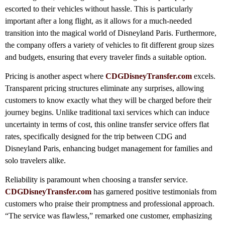
escorted to their vehicles without hassle. This is particularly
important after a long flight, as it allows for a much-needed
transition into the magical world of Disneyland Paris. Furthermore,
the company offers a variety of vehicles to fit different group sizes
and budgets, ensuring that every traveler finds a suitable option.
Pricing is another aspect where
CDGDisneyTransfer.com
excels.
Transparent pricing structures eliminate any surprises, allowing
customers to know exactly what they will be charged before their
journey begins. Unlike traditional taxi services which can induce
uncertainty in terms of cost, this online transfer service offers flat
rates, specifically designed for the trip between CDG and
Disneyland Paris, enhancing budget management for families and
solo travelers alike.
Reliability is paramount when choosing a transfer service.
CDGDisneyTransfer.com
has garnered positive testimonials from
customers who praise their promptness and professional approach.
“The service was flawless,” remarked one customer, emphasizing