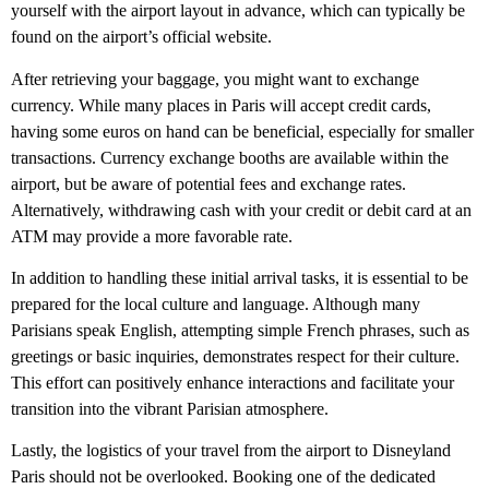
yourself with the airport layout in advance, which can typically be
found on the airport’s official website.
After retrieving your baggage, you might want to exchange
currency. While many places in Paris will accept credit cards,
having some euros on hand can be beneficial, especially for smaller
transactions. Currency exchange booths are available within the
airport, but be aware of potential fees and exchange rates.
Alternatively, withdrawing cash with your credit or debit card at an
ATM may provide a more favorable rate.
In addition to handling these initial arrival tasks, it is essential to be
prepared for the local culture and language. Although many
Parisians speak English, attempting simple French phrases, such as
greetings or basic inquiries, demonstrates respect for their culture.
This effort can positively enhance interactions and facilitate your
transition into the vibrant Parisian atmosphere.
Lastly, the logistics of your travel from the airport to Disneyland
Paris should not be overlooked. Booking one of the dedicated