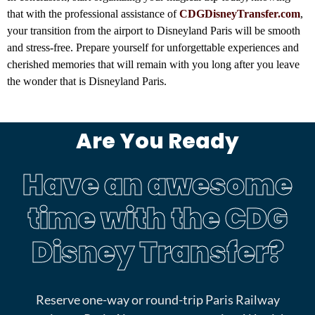
that with the professional assistance of
CDGDisneyTransfer.com
,
your transition from the airport to Disneyland Paris will be smooth
and stress-free. Prepare yourself for unforgettable experiences and
cherished memories that will remain with you long after you leave
the wonder that is Disneyland Paris.
Magical Trip to Disneyland Paris , Disney private transfer, prestige transfer , Disney prestige transfer, Disney cab
Are You Ready
Have an awesome
time with the CDG
Disney Transfer?
Reserve one-way or round-trip Paris Railway