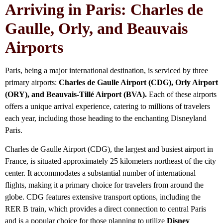
Arriving in Paris: Charles de
Gaulle, Orly, and Beauvais
Airports
Paris, being a major international destination, is serviced by three
primary airports:
Charles de Gaulle Airport (CDG), Orly Airport
(ORY), and Beauvais-Tillé Airport (BVA).
Each of these airports
offers a unique arrival experience, catering to millions of travelers
each year, including those heading to the enchanting Disneyland
Paris.
Charles de Gaulle Airport (CDG), the largest and busiest airport in
France, is situated approximately 25 kilometers northeast of the city
center. It accommodates a substantial number of international
flights, making it a primary choice for travelers from around the
globe. CDG features extensive transport options, including the
RER B train, which provides a direct connection to central Paris
and is a popular choice for those planning to utilize
Disney