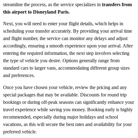
streamline the process, as the service specializes in
transfers from
this airport to Disneyland Paris.
Next, you will need to enter your flight details, which helps in
scheduling your transfer accurately. By providing your arrival time
and flight number, the service can monitor any delays and adjust
accordingly, ensuring a smooth experience upon your arrival. After
entering the required information, the next step involves selecting
the type of vehicle you desire. Options generally range from
standard cars to larger vans, accommodating different group sizes
and preferences.
Once you have chosen your vehicle, review the pricing and any
special packages that may be available. Discounts for round trip
bookings or during off-peak seasons can significantly enhance your
travel experience while saving you money. Booking early is highly
recommended, especially during major holidays and school
vacations, as this will secure the best rates and availability for your
preferred vehicle.