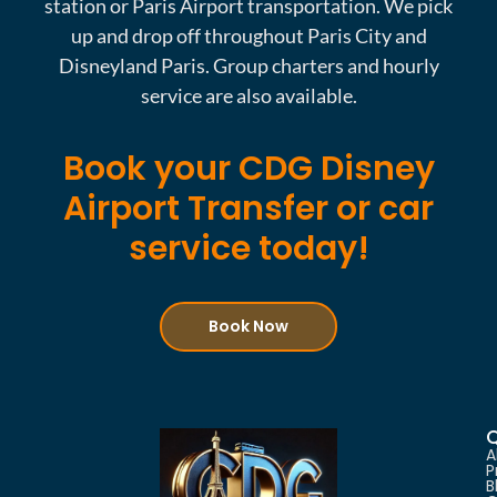
station or Paris Airport transportation. We pick
up and drop off throughout Paris City and
Disneyland Paris. Group charters and hourly
service are also available.
Book your CDG Disney
Airport Transfer or car
service today!
Book Now
Q
A
P
B