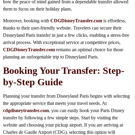
how the peace of mind gained from a dependable transfer allowed
them to focus on their holiday plans.
Moreover, booking with
CDGDisneyTransfer.com
is effortless,
thanks to their user-friendly website. Travelers can secure their
Disneyland Paris transfer in just a few clicks, enabling a stress-free
arrival process. With exceptional service at competitive prices,
CDGDisneyTransfer.com
remains an optimal choice for those
planning an unforgettable trip to Disneyland Paris.
Booking Your Transfer: Step-
by-Step Guide
Planning your transfer from Disneyland Paris begins with selecting
the appropriate service that meets your travel needs. At
cdgdisneytransfer.com
, you can easily book your Paris Disney
transfer by following a few simple steps. Start by visiting the
website and choosing your pickup airport. If you are arriving at
Charles de Gaulle Airport (CDG), selecting this option will