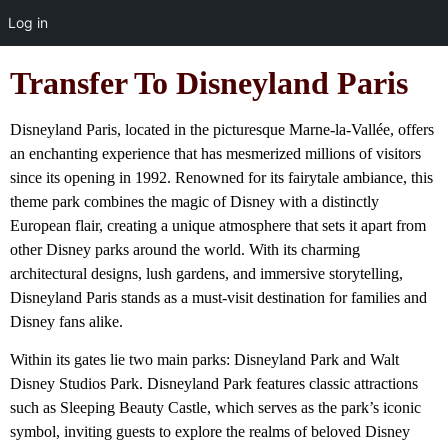
Log in
Transfer To Disneyland Paris
Disneyland Paris, located in the picturesque Marne-la-Vallée, offers
an enchanting experience that has mesmerized millions of visitors
since its opening in 1992. Renowned for its fairytale ambiance, this
theme park combines the magic of Disney with a distinctly
European flair, creating a unique atmosphere that sets it apart from
other Disney parks around the world. With its charming
architectural designs, lush gardens, and immersive storytelling,
Disneyland Paris stands as a must-visit destination for families and
Disney fans alike.
Within its gates lie two main parks: Disneyland Park and Walt
Disney Studios Park. Disneyland Park features classic attractions
such as Sleeping Beauty Castle, which serves as the park’s iconic
symbol, inviting guests to explore the realms of beloved Disney