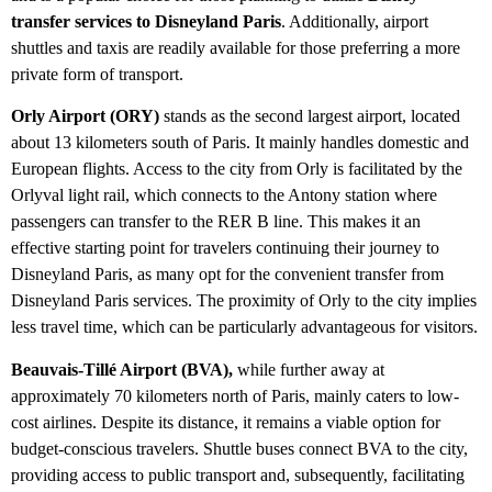
transfer services to Disneyland Paris
. Additionally, airport
shuttles and taxis are readily available for those preferring a more
private form of transport.
Orly Airport (ORY)
stands as the second largest airport, located
about 13 kilometers south of Paris. It mainly handles domestic and
European flights. Access to the city from Orly is facilitated by the
Orlyval light rail, which connects to the Antony station where
passengers can transfer to the RER B line. This makes it an
effective starting point for travelers continuing their journey to
Disneyland Paris, as many opt for the convenient transfer from
Disneyland Paris services. The proximity of Orly to the city implies
less travel time, which can be particularly advantageous for visitors.
Beauvais-Tillé Airport (BVA),
while further away at
approximately 70 kilometers north of Paris, mainly caters to low-
cost airlines. Despite its distance, it remains a viable option for
budget-conscious travelers. Shuttle buses connect BVA to the city,
providing access to public transport and, subsequently, facilitating