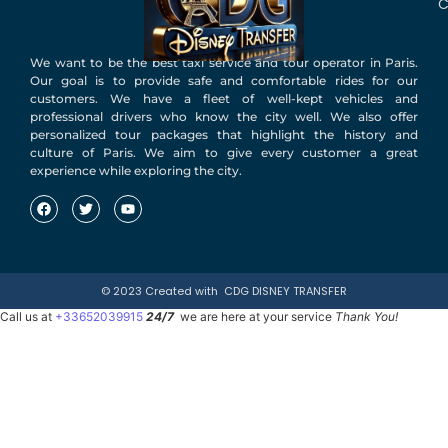
C
We want to be the best taxi service and tour operator in Paris.
Our goal is to provide safe and comfortable rides for our
customers. We have a fleet of well-kept vehicles and
professional drivers who know the city well. We also offer
personalized tour packages that highlight the history and
culture of Paris. We aim to give every customer a great
experience while exploring the city.
© 2023 Created with
CDG DISNEY TRANSFER
Call us at
+33652039915
24/7
we are here at your service
Thank You!