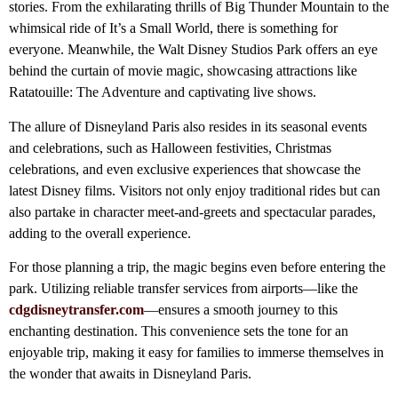
stories. From the exhilarating thrills of Big Thunder Mountain to the
whimsical ride of It’s a Small World, there is something for
everyone. Meanwhile, the Walt Disney Studios Park offers an eye
behind the curtain of movie magic, showcasing attractions like
Ratatouille: The Adventure and captivating live shows.
The allure of Disneyland Paris also resides in its seasonal events
and celebrations, such as Halloween festivities, Christmas
celebrations, and even exclusive experiences that showcase the
latest Disney films. Visitors not only enjoy traditional rides but can
also partake in character meet-and-greets and spectacular parades,
adding to the overall experience.
For those planning a trip, the magic begins even before entering the
park. Utilizing reliable transfer services from airports—like the
cdgdisneytransfer.com
—ensures a smooth journey to this
enchanting destination. This convenience sets the tone for an
enjoyable trip, making it easy for families to immerse themselves in
the wonder that awaits in Disneyland Paris.