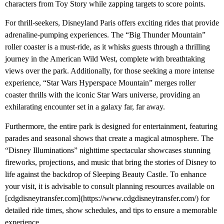
characters from Toy Story while zapping targets to score points.
For thrill-seekers, Disneyland Paris offers exciting rides that provide
adrenaline-pumping experiences. The “Big Thunder Mountain”
roller coaster is a must-ride, as it whisks guests through a thrilling
journey in the American Wild West, complete with breathtaking
views over the park. Additionally, for those seeking a more intense
experience, “Star Wars Hyperspace Mountain” merges roller
coaster thrills with the iconic Star Wars universe, providing an
exhilarating encounter set in a galaxy far, far away.
Furthermore, the entire park is designed for entertainment, featuring
parades and seasonal shows that create a magical atmosphere. The
“Disney Illuminations” nighttime spectacular showcases stunning
fireworks, projections, and music that bring the stories of Disney to
life against the backdrop of Sleeping Beauty Castle. To enhance
your visit, it is advisable to consult planning resources available on
[cdgdisneytransfer.com](https://www.cdgdisneytransfer.com/) for
detailed ride times, show schedules, and tips to ensure a memorable
experience.