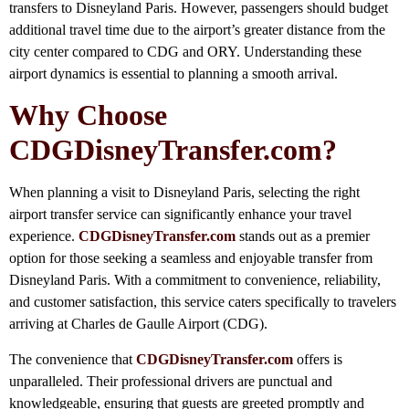
transfers to Disneyland Paris. However, passengers should budget
additional travel time due to the airport’s greater distance from the
city center compared to CDG and ORY. Understanding these
airport dynamics is essential to planning a smooth arrival.
Why Choose
CDGDisneyTransfer.com?
When planning a visit to Disneyland Paris, selecting the right
airport transfer service can significantly enhance your travel
experience.
CDGDisneyTransfer.com
stands out as a premier
option for those seeking a seamless and enjoyable transfer from
Disneyland Paris. With a commitment to convenience, reliability,
and customer satisfaction, this service caters specifically to travelers
arriving at Charles de Gaulle Airport (CDG).
The convenience that
CDGDisneyTransfer.com
offers is
unparalleled. Their professional drivers are punctual and
knowledgeable, ensuring that guests are greeted promptly and