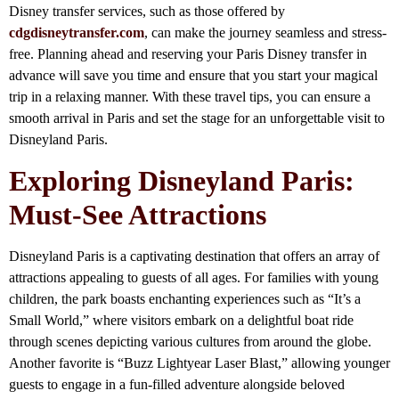
Disney transfer services, such as those offered by
cdgdisneytransfer.com
, can make the journey seamless and stress-
free. Planning ahead and reserving your Paris Disney transfer in
advance will save you time and ensure that you start your magical
trip in a relaxing manner. With these travel tips, you can ensure a
smooth arrival in Paris and set the stage for an unforgettable visit to
Disneyland Paris.
Exploring Disneyland Paris:
Must-See Attractions
Disneyland Paris is a captivating destination that offers an array of
attractions appealing to guests of all ages. For families with young
children, the park boasts enchanting experiences such as “It’s a
Small World,” where visitors embark on a delightful boat ride
through scenes depicting various cultures from around the globe.
Another favorite is “Buzz Lightyear Laser Blast,” allowing younger
guests to engage in a fun-filled adventure alongside beloved