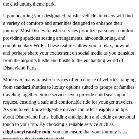
the enchanting theme park.
Upon boarding your designated transfer vehicle, travelers will find
a variety of comforts and amenities designed to enhance their
journey. Most Disney transfer services prioritize passenger comfort,
providing spacious seating arrangements, air-conditioning, and
complimentary Wi-Fi. These features allow you to relax, unwind,
and perhaps share your excitement on social media as you transition
from the airport’s hustle and bustle to the enchanting world of
Disneyland Paris.
Moreover, many transfer services offer a choice of vehicles, ranging
from standard shuttles to luxury options suited to groups or families
traveling together. Some services even provide child seats upon
request, ensuring a safe and comfortable ride for younger travelers.
As you travel, knowledgeable drivers can offer insights and tips
about Disneyland Paris, building anticipation and adding a personal
touch to your trip. By choosing a reliable service such as
cdgdisneytransfer.com
, you can ensure that your journey is as