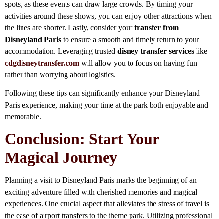
spots, as these events can draw large crowds. By timing your
activities around these shows, you can enjoy other attractions when
the lines are shorter. Lastly, consider your
transfer from
Disneyland Paris
to ensure a smooth and timely return to your
accommodation. Leveraging trusted
disney transfer services
like
cdgdisneytransfer.com
will allow you to focus on having fun
rather than worrying about logistics.
Following these tips can significantly enhance your Disneyland
Paris experience, making your time at the park both enjoyable and
memorable.
Conclusion: Start Your
Magical Journey
Planning a visit to Disneyland Paris marks the beginning of an
exciting adventure filled with cherished memories and magical
experiences. One crucial aspect that alleviates the stress of travel is
the ease of airport transfers to the theme park. Utilizing professional