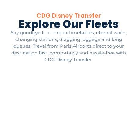
CDG Disney Transfer
Explore Our Fleets
Say goodbye to complex timetables, eternal waits,
changing stations, dragging luggage and long
queues. Travel from Paris Airports direct to your
destination fast, comfortably and hassle-free with
CDG Disney Transfer.