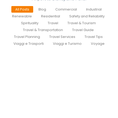
All Posts
Blog
Commercial
Industrial
Renewable
Residential
Safety and Reliability
Spirituality
Travel
Travel & Tourism
Travel & Transportation
Travel Guide
Travel Planning
Travel Services
Travel Tips
Viaggi e Trasporti
Viaggi e Turismo
Voyage
Easy Transfers from Paris Airport to
Disneyland: A Guide to
CDGDisneyTransfer.com
July 27, 2026
/
Disney Transfer Paris Cheapest way to get Paris
airport to Disneyland Traveling to Disneyland from
Paris Charles de Gaulle Airport...
Read More
CDG To Disneyland
July 27, 2026
/