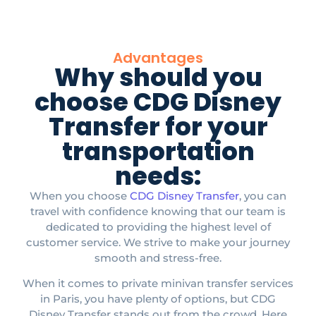
Advantages
Why should you
choose CDG Disney
Transfer for your
transportation
needs:
When you choose
CDG Disney Transfer
, you can
travel with confidence knowing that our team is
dedicated to providing the highest level of
customer service. We strive to make your journey
smooth and stress-free.​
When it comes to private minivan transfer services
in Paris, you have plenty of options, but CDG
Disney Transfer stands out from the crowd. Here