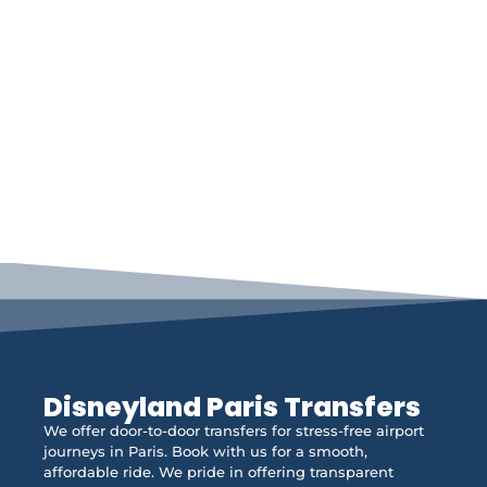
Disneyland Paris Transfers
We offer door-to-door transfers for stress-free airport
journeys in Paris. Book with us for a smooth,
affordable ride. We pride in offering transparent