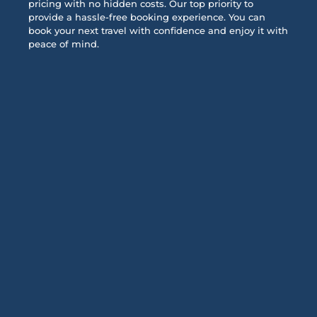
pricing with no hidden costs. Our top priority to
provide a hassle-free booking experience. You can
book your next travel with confidence and enjoy it with
peace of mind.