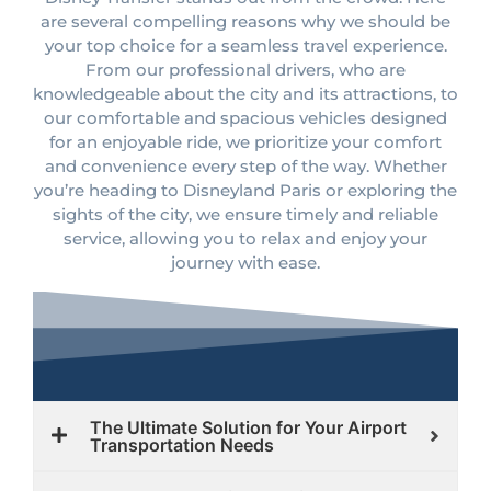
are several compelling reasons why we should be
your top choice for a seamless travel experience.
From our professional drivers, who are
knowledgeable about the city and its attractions, to
our comfortable and spacious vehicles designed
for an enjoyable ride, we prioritize your comfort
and convenience every step of the way. Whether
you’re heading to Disneyland Paris or exploring the
sights of the city, we ensure timely and reliable
service, allowing you to relax and enjoy your
journey with ease.
The Ultimate Solution for Your Airport
Transportation Needs