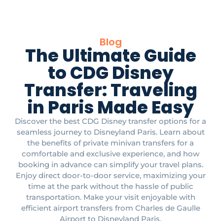
Blog
The Ultimate Guide
to CDG Disney
Transfer: Traveling
in Paris Made Easy
Discover the best CDG Disney transfer options for a
seamless journey to Disneyland Paris. Learn about
the benefits of private minivan transfers for a
comfortable and exclusive experience, and how
booking in advance can simplify your travel plans.
Enjoy direct door-to-door service, maximizing your
time at the park without the hassle of public
transportation. Make your visit enjoyable with
efficient airport transfers from Charles de Gaulle
Airport to Disneyland Paris.