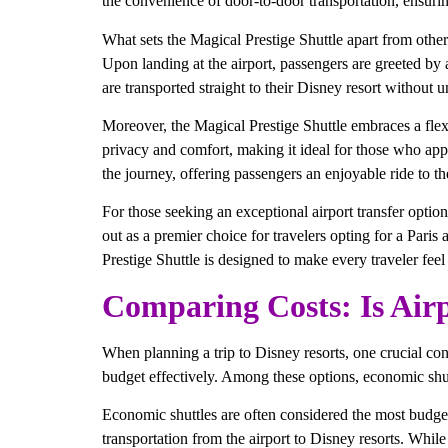
the convenience of door-to-door transportation, ensuring
What sets the Magical Prestige Shuttle apart from other 
Upon landing at the airport, passengers are greeted by 
are transported straight to their Disney resort without
Moreover, the Magical Prestige Shuttle embraces a flexib
privacy and comfort, making it ideal for those who ap
the journey, offering passengers an enjoyable ride to the
For those seeking an exceptional airport transfer option,
out as a premier choice for travelers opting for a Paris
Prestige Shuttle is designed to make every traveler fee
Comparing Costs: Is Airp
When planning a trip to Disney resorts, one crucial consi
budget effectively. Among these options, economic shuttl
Economic shuttles are often considered the most budge
transportation from the airport to Disney resorts. While