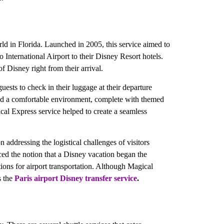
ld in Florida. Launched in 2005, this service aimed to
International Airport to their Disney Resort hotels.
f Disney right from their arrival.
ests to check in their luggage at their departure
fered a comfortable environment, complete with themed
al Express service helped to create a seamless
 addressing the logistical challenges of visitors
rced the notion that a Disney vacation began the
ions for airport transportation. Although Magical
s the
Paris airport Disney
transfer service
.