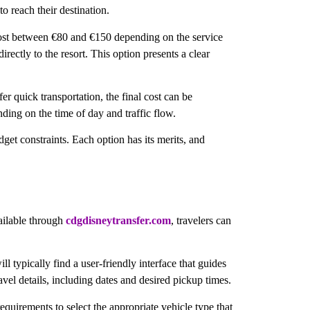
o reach their destination.
n cost between €80 and €150 depending on the service
ectly to the resort. This option presents a clear
r quick transportation, the final cost can be
ding on the time of day and traffic flow.
get constraints. Each option has its merits, and
vailable through
cdgdisneytransfer.com
, travelers can
ll typically find a user-friendly interface that guides
ravel details, including dates and desired pickup times.
equirements to select the appropriate vehicle type that