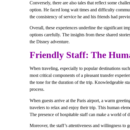
Conversely, there are also tales that reflect some chall
option. He faced long wait times and difficulty commu
the consistency of service he and his friends had previ
Overall, these experiences underline the significant im
options carefully. The insights from these shared storie
the Disney adventure.
Friendly Staff: The Hum
When traveling, especially to popular destinations such 
most critical components of a pleasant transfer experienc
the tone for the duration of the trip. Knowledgeable staf
process.
When guests arrive at the Paris airport, a warm greetin
travelers to relax and enjoy their trip. This human elem
The presence of hospitable staff can make a world of di
Moreover, the staff’s attentiveness and willingness to g