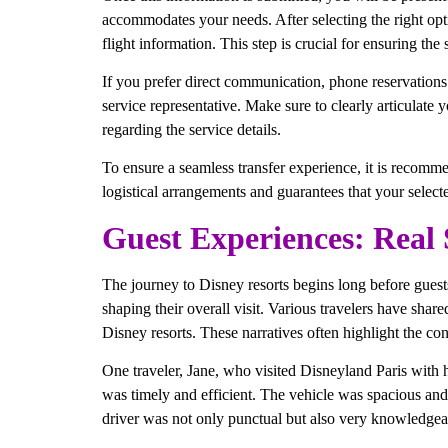
accommodates your needs. After selecting the right opti
flight information. This step is crucial for ensuring the 
If you prefer direct communication, phone reservations
service representative. Make sure to clearly articulate 
regarding the service details.
To ensure a seamless transfer experience, it is recomme
logistical arrangements and guarantees that your select
Guest Experiences: Real 
The journey to Disney resorts begins long before guests 
shaping their overall visit. Various travelers have share
Disney resorts. These narratives often highlight the co
One traveler, Jane, who visited Disneyland Paris with h
was timely and efficient. The vehicle was spacious and
driver was not only punctual but also very knowledgea