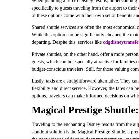
When planning a trip to Disney resorts, understanding th
specifically to guests traveling from the airport to the
of these options come with their own set of benefits a
Shared shuttle services are often the most economical c
While this option can be significantly cheaper, the mai
departing. Despite this, services like
cdgdisneytransfe
Private shuttles, on the other hand, offer a more person
guests, which can be especially attractive for families
budget-conscious travelers. Still, for those valuing co
Lastly, taxis are a straightforward alternative. They c
flexibility and direct service. However, the fares can 
options, travelers can make informed decisions on which 
Magical Prestige Shuttle
Traveling to the enchanting Disney resorts from the air
standout solution is the Magical Prestige Shuttle, a pre