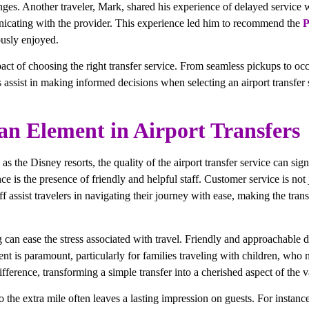
enges. Another traveler, Mark, shared his experience of delayed service w
nicating with the provider. This experience led him to recommend the
P
ously enjoyed.
pact of choosing the right transfer service. From seamless pickups to occ
s assist in making informed decisions when selecting an airport transfer 
an Element in Airport Transfers
as the Disney resorts, the quality of the airport transfer service can si
e is the presence of friendly and helpful staff. Customer service is not j
f assist travelers in navigating their journey with ease, making the tran
g can ease the stress associated with travel. Friendly and approachable
ent is paramount, particularly for families traveling with children, who 
fference, transforming a simple transfer into a cherished aspect of the v
o the extra mile often leaves a lasting impression on guests. For instanc