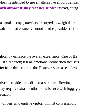
hen he intended to use an alternative airport transfer
aris airport Disney transfer service
instead, citing
asional hiccups, travelers are urged to weigh their
solution that ensures a smooth and enjoyable start to
gnificantly enhance the overall experience. One of the
ust a function; it is an emotional connection that sets
sfer from the airport to the Disney resorts a seamless
 drivers provide immediate reassurance, allowing
may require extra attention or assistance with luggage.
acation.
e, drivers who engage visitors in light conversation,