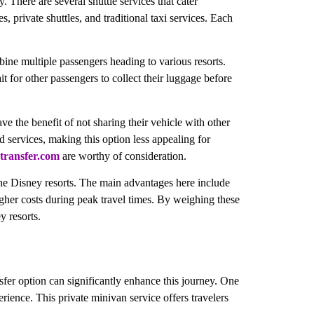
. There are several shuttle services that cater
, private shuttles, and traditional taxi services. Each
bine multiple passengers heading to various resorts.
t for other passengers to collect their luggage before
ve the benefit of not sharing their vehicle with other
d services, making this option less appealing for
transfer.com
are worthy of consideration.
 the Disney resorts. The main advantages here include
higher costs during peak travel times. By weighing these
y resorts.
sfer option can significantly enhance this journey. One
rience. This private minivan service offers travelers