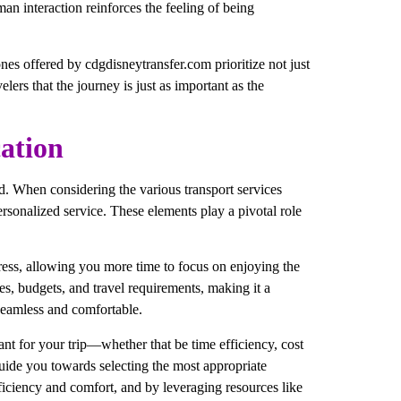
man interaction reinforces the feeling of being
 ones offered by cdgdisneytransfer.com prioritize not just
lers that the journey is just as important as the
ation
ed. When considering the various transport services
personalized service. These elements play a pivotal role
 stress, allowing you more time to focus on enjoying the
es, budgets, and travel requirements, making it a
 seamless and comfortable.
ant for your trip—whether that be time efficiency, cost
guide you towards selecting the most appropriate
efficiency and comfort, and by leveraging resources like