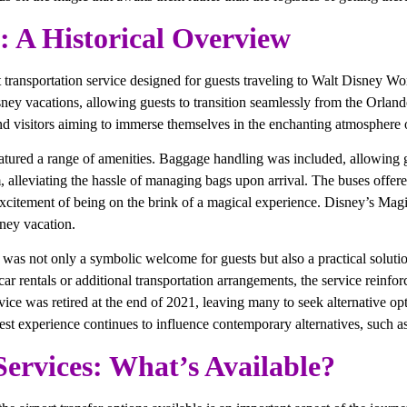
: A Historical Overview
ransportation service designed for guests traveling to Walt Disney Wor
ey vacations, allowing guests to transition seamlessly from the Orlando 
and visitors aiming to immerse themselves in the enchanting atmosphere o
atured a range of amenities. Baggage handling was included, allowing gu
oom, alleviating the hassle of managing bags upon arrival. The buses of
citement of being on the brink of a magical experience. Disney’s Magic
sney vacation.
t was not only a symbolic welcome for guests but also a practical solution
car rentals or additional transportation arrangements, the service reinfo
ce was retired at the end of 2021, leaving many to seek alternative opt
st experience continues to influence contemporary alternatives, such a
Services: What’s Available?