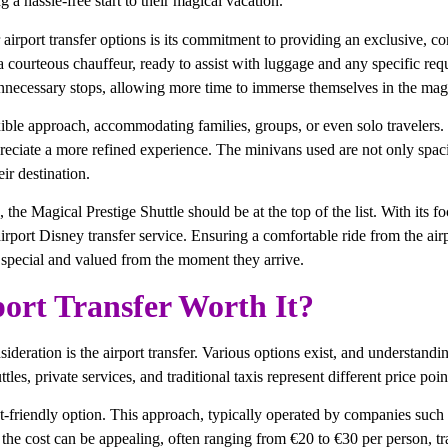
 a hassle-free start to their magical vacation.
airport transfer options is its commitment to providing an exclusive, com
a courteous chauffeur, ready to assist with luggage and any specific requ
 unnecessary stops, allowing more time to immerse themselves in the mag
le approach, accommodating families, groups, or even solo travelers. Unl
preciate a more refined experience. The minivans used are not only spa
ir destination.
 the Magical Prestige Shuttle should be at the top of the list. With its f
 airport Disney transfer service. Ensuring a comfortable ride from the a
l special and valued from the moment they arrive.
ort Transfer Worth It?
deration is the airport transfer. Various options exist, and understanding
es, private services, and traditional taxis represent different price poin
t-friendly option. This approach, typically operated by companies such
 the cost can be appealing, often ranging from €20 to €30 per person, tra