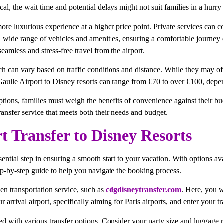
l, the wait time and potential delays might not suit families in a hurry t
 more luxurious experience at a higher price point. Private services ca
wide range of vehicles and amenities, ensuring a comfortable journey dir
eamless and stress-free travel from the airport.
ch can vary based on traffic conditions and distance. While they may offe
Gaulle Airport to Disney resorts can range from €70 to over €100, depen
ptions, families must weigh the benefits of convenience against their bud
ransfer service that meets both their needs and budget.
 Transfer to Disney Resorts
sential step in ensuring a smooth start to your vacation. With options a
tep-by-step guide to help you navigate the booking process.
sen transportation service, such as
cdgdisneytransfer.com
. Here, you wi
arrival airport, specifically aiming for Paris airports, and enter your t
ed with various transfer options. Consider your party size and luggage r