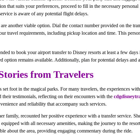
on that suits your preferences, proceed to fill in the necessary personal
service is aware of any potential flight delays.
 are another viable option. Dial the contact number provided on the tra
your travel requirements, including pickup location and time. This person
nded to book your airport transfer to Disney resorts at least a few days 
ed option remains available. Additionally, plan for potential delays and 
Stories from Travelers
set foot in the magical parks. For many travelers, the experiences with ai
d their testimonials, reflecting on their encounters with the
cdgdisneytr
nvenience and reliability that accompany such services.
er family, recounted her positive experience with a transfer service. Sh
 equipped with all necessary amenities, making the journey to the resor
ble about the area, providing engaging commentary during the ride.