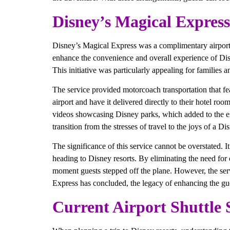
Disney’s Magical Express
Disney’s Magical Express was a complimentary airport t
enhance the convenience and overall experience of Disn
This initiative was particularly appealing for families 
The service provided motorcoach transportation that fe
airport and have it delivered directly to their hotel r
videos showcasing Disney parks, which added to the ex
transition from the stresses of travel to the joys of a Di
The significance of this service cannot be overstated. I
heading to Disney resorts. By eliminating the need for 
moment guests stepped off the plane. However, the servi
Express has concluded, the legacy of enhancing the gue
Current Airport Shuttle 