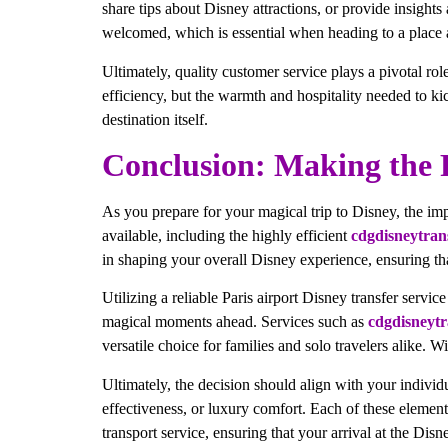
share tips about Disney attractions, or provide insights
welcomed, which is essential when heading to a place 
Ultimately, quality customer service plays a pivotal role
efficiency, but the warmth and hospitality needed to kic
destination itself.
Conclusion: Making the R
As you prepare for your magical trip to Disney, the imp
available, including the highly efficient
cdgdisneytran
in shaping your overall Disney experience, ensuring tha
Utilizing a reliable Paris airport Disney transfer servic
magical moments ahead. Services such as
cdgdisneytr
versatile choice for families and solo travelers alike. 
Ultimately, the decision should align with your individ
effectiveness, or luxury comfort. Each of these elemen
transport service, ensuring that your arrival at the Disn