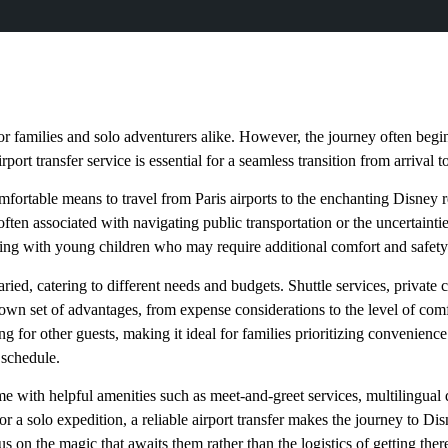
for families and solo adventurers alike. However, the journey often begin
irport transfer service is essential for a seamless transition from arrival 
omfortable means to travel from Paris airports to the enchanting Disney r
 often associated with navigating public transportation or the uncertainti
eling with young children who may require additional comfort and safety
varied, catering to different needs and budgets. Shuttle services, private
 own set of advantages, from expense considerations to the level of comf
g for other guests, making it ideal for families prioritizing convenience
 schedule.
ome with helpful amenities such as meet-and-greet services, multilingual
or a solo expedition, a reliable airport transfer makes the journey to Disne
 on the magic that awaits them rather than the logistics of getting ther