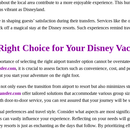
 about the local area contribute to a more enjoyable experience. This hu
as vibrant as Disneyland.
 in shaping guests’ satisfaction during their transfers. Services like the
k off a magical stay at the Disney resorts. Such experiences remind trave
ight Choice for Your Disney Vac
ortance of selecting the right airport transfer option cannot be overstat
sfer.com
, it is crucial to assess factors such as convenience, cost, and 
t you start your adventure on the right foot.
e not only eases the transition from airport to resort but also minimizes
ansfer.com
offer tailored solutions that accommodate various group siz
With door-to-door service, you can rest assured that your journey will be
ual preferences and travel style. Consider what aspects are most signific
ts can vastly influence your experience. Reflecting on your needs will 
ey resorts is just as enchanting as the days that follow. By prioritizing 