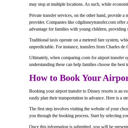
may stop at multiple locations. As such, while economica
Private transfer services, on the other hand, provide a
provider. Companies like cdgdisneytransfer.com offer a 
advantage for families with young children, providing s
Traditional taxis operate on a metered fare system, whi
unpredictable. For instance, transfers from Charles de 
Ultimately, when comparing costs for airport transfer o
understanding these can help families choose the best t
How to Book Your Airport
Booking your airport transfer to Disney resorts is an es
easily plan their transportation in advance. Here is a s
The first step involves visiting the website of your cho
you through the booking process. Start by selecting your 
Once this information is submitted, you will be present