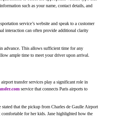
 information such as your name, contact details, and
nsportation service’s website and speak to a customer
al interaction can often provide additional clarity
in advance. This allows sufficient time for any
allow ample time to meet your driver upon arrival.
rport transfer services play a significant role in
ansfer.com
service that connects Paris airports to
e stated that the pickup from Charles de Gaulle Airport
t comfortable for her kids. Jane highlighted how the