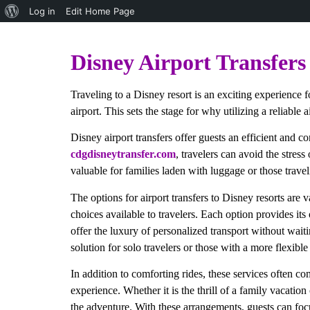
Log in
Edit Home Page
Paris Disney Private Transfer
Disney Airport Transfers
Traveling to a Disney resort is an exciting experience 
airport. This sets the stage for why utilizing a reliable a
Disney airport transfers offer guests an efficient and c
cdgdisneytransfer.com
, travelers can avoid the stress
valuable for families laden with luggage or those trav
The options for airport transfers to Disney resorts are 
choices available to travelers. Each option provides its
offer the luxury of personalized transport without waitin
solution for solo travelers or those with a more flexible
In addition to comforting rides, these services often c
experience. Whether it is the thrill of a family vacation 
the adventure. With these arrangements, guests can focus