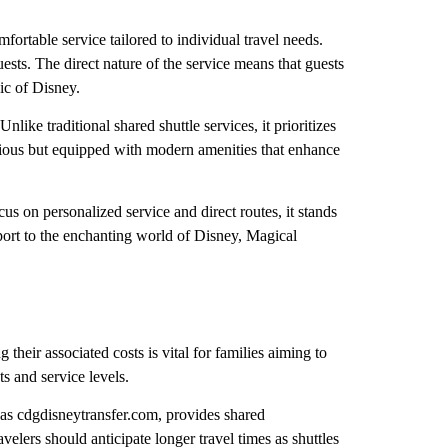
fortable service tailored to individual travel needs.
ests. The direct nature of the service means that guests
ic of Disney.
ike traditional shared shuttle services, it prioritizes
cious but equipped with modern amenities that enhance
ocus on personalized service and direct routes, it stands
irport to the enchanting world of Disney, Magical
 their associated costs is vital for families aiming to
ts and service levels.
 as cdgdisneytransfer.com, provides shared
velers should anticipate longer travel times as shuttles