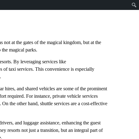
s not at the gates of the magical kingdom, but at the
to the magical parks.
esorts. By leveraging services like
es of taxi services. This convenience is especially
.
 car hires, and shared vehicles are some of the prominent
ort required. For instance, private vehicle services
. On the other hand, shuttle services are a cost-effective
 drivers, and luggage assistance, enhancing the guest
y resorts not just a transition, but an integral part of
e.