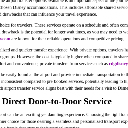
e airport transfer options available is an important aspect of the journey
ir chosen Disney accommodations. This includes affordable shared services
nd drawbacks that can influence your travel experience.
hoice for travelers. These services operate on a schedule and often com
n drawback is the potential for longer wait times, as you may need to wai
r.com
are known for their reliable operations and competitive pricing.
alized and quicker transfer experience. With private options, travelers ha
 or groups. However, the cost is typically higher when compared to share
mfort and convenience, private transfers from services such as
cdgdisney
an be easily found at the airport and provide immediate transportation to
be inconsistent compared to pre-booked services, potentially leading to 
airport transfer service aligns best with their needs for a visit to Disne
: Direct Door-to-Door Service
port can be an exciting yet daunting experience. Choosing the right tran
mier choice for those desiring a seamless and personalized transport expe