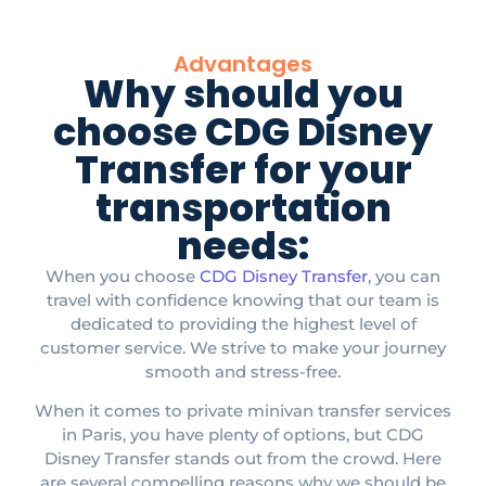
Advantages
Why should you
choose CDG Disney
Transfer for your
transportation
needs:
When you choose
CDG Disney Transfer
, you can
travel with confidence knowing that our team is
dedicated to providing the highest level of
customer service. We strive to make your journey
smooth and stress-free.​
When it comes to private minivan transfer services
in Paris, you have plenty of options, but CDG
Disney Transfer stands out from the crowd. Here
are several compelling reasons why we should be