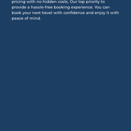
pricing with no hidden costs. Our top priority to
provide a hassle-free booking experience. You can
book your next travel with confidence and enjoy it with
peace of mind.