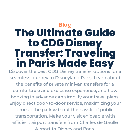
Blog
The Ultimate Guide
to CDG Disney
Transfer: Traveling
in Paris Made Easy
Discover the best CDG Disney transfer options for a
seamless journey to Disneyland Paris. Learn about
the benefits of private minivan transfers for a
comfortable and exclusive experience, and how
booking in advance can simplify your travel plans.
Enjoy direct door-to-door service, maximizing your
time at the park without the hassle of public
transportation. Make your visit enjoyable with
efficient airport transfers from Charles de Gaulle
Airport to Disneyland Paris.