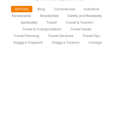
All Posts
Blog
Commercial
Industrial
Renewable
Residential
Safety and Reliability
Spirituality
Travel
Travel & Tourism
Travel & Transportation
Travel Guide
Travel Planning
Travel Services
Travel Tips
Viaggi e Trasporti
Viaggi e Turismo
Voyage
Cdg To Disney Transfer Group
July 30, 2026
/
Private Group Minivan Transfers to Disneyland Paris |
Meet at the Gate | CDGDisneyTransfer.com
CDGDisneyTransfer Routes Why Private FAQ Guides...
Read More
Private transfer from paris to
disneyland paris
July 29, 2026
/
How to Book a Private Taxi from Paris Airports to