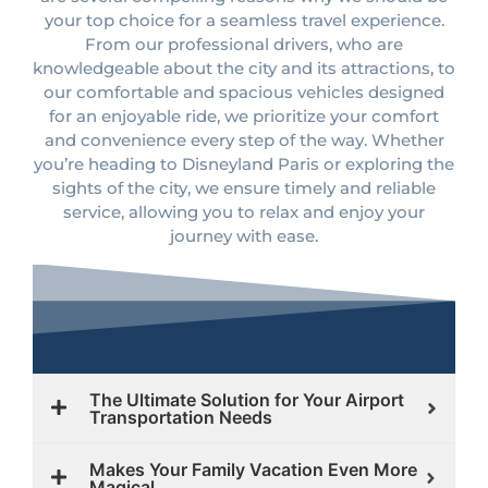
your top choice for a seamless travel experience.
From our professional drivers, who are
knowledgeable about the city and its attractions, to
our comfortable and spacious vehicles designed
for an enjoyable ride, we prioritize your comfort
and convenience every step of the way. Whether
you’re heading to Disneyland Paris or exploring the
sights of the city, we ensure timely and reliable
service, allowing you to relax and enjoy your
journey with ease.
The Ultimate Solution for Your Airport
Transportation Needs
Makes Your Family Vacation Even More
Magical