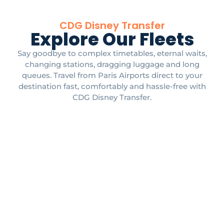
CDG Disney Transfer
Explore Our Fleets
Say goodbye to complex timetables, eternal waits,
changing stations, dragging luggage and long
queues. Travel from Paris Airports direct to your
destination fast, comfortably and hassle-free with
CDG Disney Transfer.