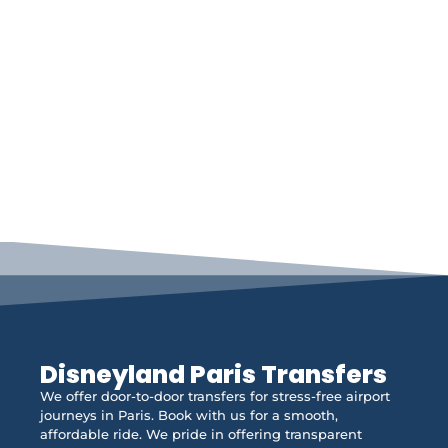
Disneyland Paris Transfers
We offer door-to-door transfers for stress-free airport
journeys in Paris. Book with us for a smooth,
affordable ride. We pride in offering transparent